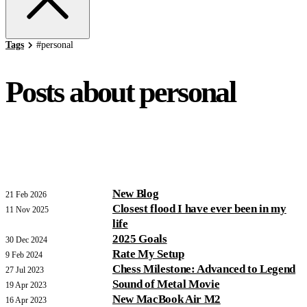
Tags
#
personal
Posts about personal
New Blog
21 Feb 2026
Closest flood I have ever been in my
11 Nov 2025
life
2025 Goals
30 Dec 2024
Rate My Setup
9 Feb 2024
Chess Milestone: Advanced to Legend
27 Jul 2023
Sound of Metal Movie
19 Apr 2023
New MacBook Air M2
16 Apr 2023