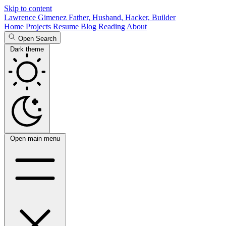
Skip to content
Lawrence Gimenez
Father, Husband, Hacker, Builder
Home
Projects
Resume
Blog
Reading
About
Open Search
Dark theme
Open main menu