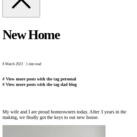
New Home
8 March 2023
·
1 min read
#
View more posts with the tag
personal
#
View more posts with the tag
dad blog
My wife and I are proud homeowners today. After 3 years in the
making, we finally got the keys to our new house.