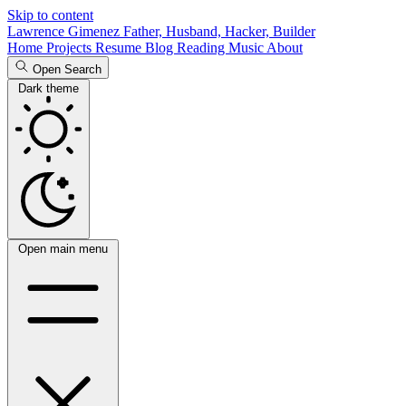
Skip to content
Lawrence Gimenez
Father, Husband, Hacker, Builder
Home
Projects
Resume
Blog
Reading
Music
About
Open Search
Dark theme
Open main menu