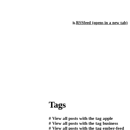
RSS
feed (opens in a new tab)
Tags
#
View all posts with the tag
apple
#
View all posts with the tag
business
#
View all posts with the tag
ember-feed