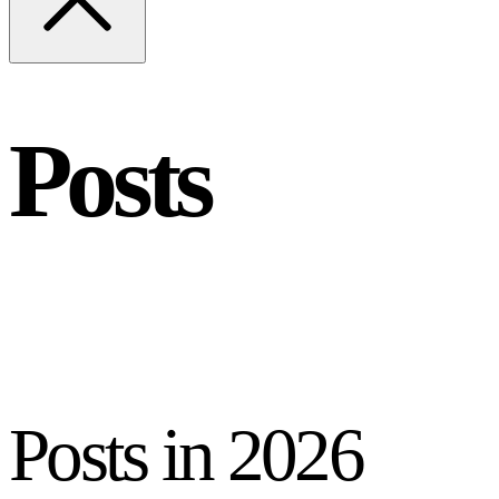
Posts
Posts in
2026