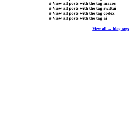
#
View all posts with the tag
macos
#
View all posts with the tag
swiftui
#
View all posts with the tag
codex
#
View all posts with the tag
ai
View all
→
blog tags