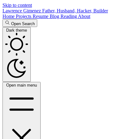
Skip to content
Lawrence Gimenez
Father, Husband, Hacker, Builder
Home
Projects
Resume
Blog
Reading
About
Open Search
Dark theme
Open main menu