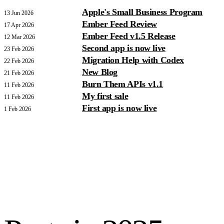
Apple's Small Business Program
13 Jun 2026
Ember Feed Review
17 Apr 2026
Ember Feed v1.5 Release
12 Mar 2026
Second app is now live
23 Feb 2026
Migration Help with Codex
22 Feb 2026
New Blog
21 Feb 2026
Burn Them APIs v1.1
11 Feb 2026
My first sale
11 Feb 2026
First app is now live
1 Feb 2026