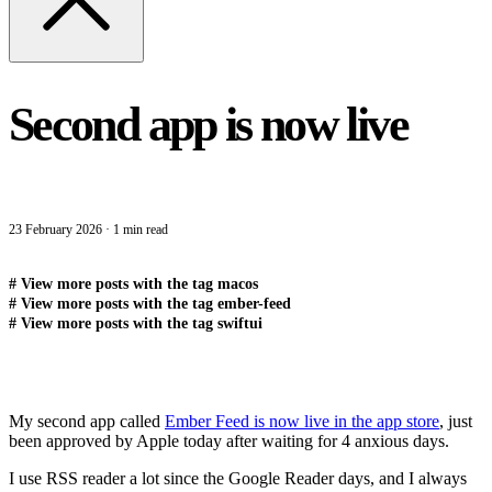
Second app is now live
23 February 2026
·
1 min read
#
View more posts with the tag
macos
#
View more posts with the tag
ember-feed
#
View more posts with the tag
swiftui
My second app called
Ember Feed is now live in the app store
, just
been approved by Apple today after waiting for 4 anxious days.
I use RSS reader a lot since the Google Reader days, and I always