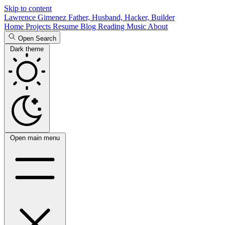
Skip to content
Lawrence Gimenez
Father, Husband, Hacker, Builder
Home
Projects
Resume
Blog
Reading
Music
About
Open Search
Dark theme
Open main menu