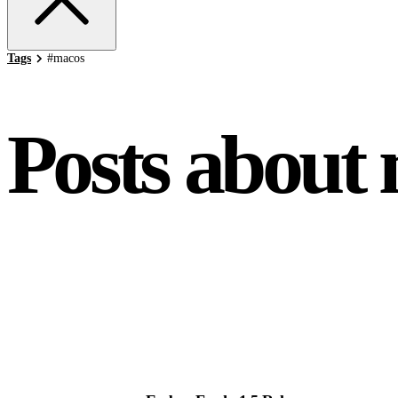
Tags
#
macos
Posts about