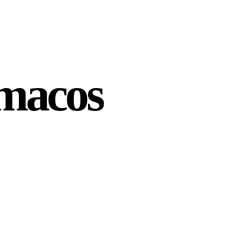
 macos