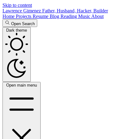
Skip to content
Lawrence Gimenez
Father, Husband, Hacker, Builder
Home
Projects
Resume
Blog
Reading
Music
About
Open Search
Dark theme
Open main menu