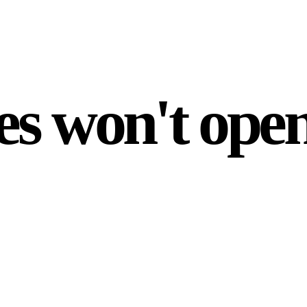
es won't open