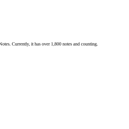
otes. Currently, it has over 1,800 notes and counting.