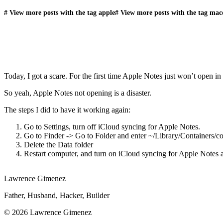
#
View more posts with the tag
apple
#
View more posts with the tag
mac
Today, I got a scare. For the first time Apple Notes just won’t open 
So yeah, Apple Notes not opening is a disaster.
The steps I did to have it working again:
Go to Settings, turn off iCloud syncing for Apple Notes.
Go to Finder -> Go to Folder and enter ~/Library/Containers/c
Delete the Data folder
Restart computer, and turn on iCloud syncing for Apple Notes 
Lawrence Gimenez
Father, Husband, Hacker, Builder
© 2026 Lawrence Gimenez