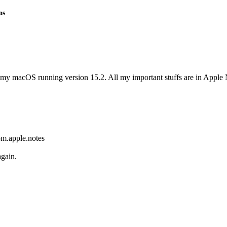
os
in my macOS running version 15.2. All my important stuffs are in Apple N
om.apple.notes
again.