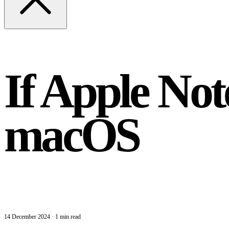
If Apple Not
macOS
14 December 2024
·
1 min read