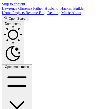
Skip to content
Lawrence Gimenez
Father, Husband, Hacker, Builder
Home
Projects
Resume
Blog
Reading
Music
About
Open Search
Dark theme
Open main menu