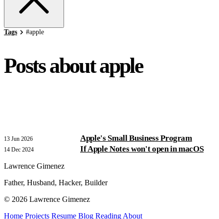
Tags
#
apple
Posts about apple
Apple's Small Business Program
13 Jun 2026
If Apple Notes won't open in macOS
14 Dec 2024
Lawrence Gimenez
Father, Husband, Hacker, Builder
© 2026 Lawrence Gimenez
Home
Projects
Resume
Blog
Reading
About