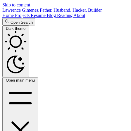
Skip to content
Lawrence Gimenez
Father, Husband, Hacker, Builder
Home
Projects
Resume
Blog
Reading
About
Open Search
Dark theme
Open main menu