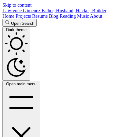
Skip to content
Lawrence Gimenez
Father, Husband, Hacker, Builder
Home
Projects
Resume
Blog
Reading
Music
About
Open Search
Dark theme
Open main menu