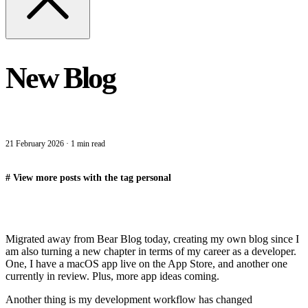
New Blog
21 February 2026
·
1 min read
#
View more posts with the tag
personal
Migrated away from Bear Blog today, creating my own blog since I
am also turning a new chapter in terms of my career as a developer.
One, I have a macOS app live on the App Store, and another one
currently in review. Plus, more app ideas coming.
Another thing is my development workflow has changed