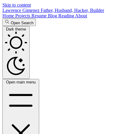
Skip to content
Lawrence Gimenez
Father, Husband, Hacker, Builder
Home
Projects
Resume
Blog
Reading
About
Open Search
Dark theme
Open main menu