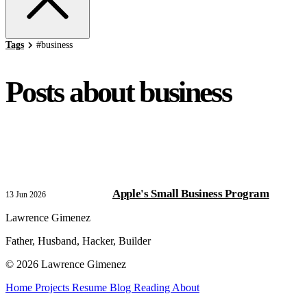
Tags
#
business
Posts about business
Apple's Small Business Program
13 Jun 2026
Lawrence Gimenez
Father, Husband, Hacker, Builder
© 2026 Lawrence Gimenez
Home
Projects
Resume
Blog
Reading
About