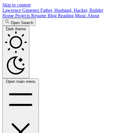
Skip to content
Lawrence Gimenez
Father, Husband, Hacker, Builder
Home
Projects
Resume
Blog
Reading
Music
About
Open Search
Dark theme
Open main menu