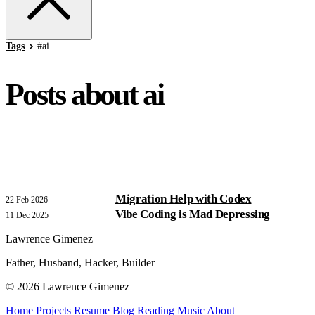
Tags
#
ai
Posts about ai
Migration Help with Codex
22 Feb 2026
Vibe Coding is Mad Depressing
11 Dec 2025
Lawrence Gimenez
Father, Husband, Hacker, Builder
© 2026 Lawrence Gimenez
Home
Projects
Resume
Blog
Reading
Music
About