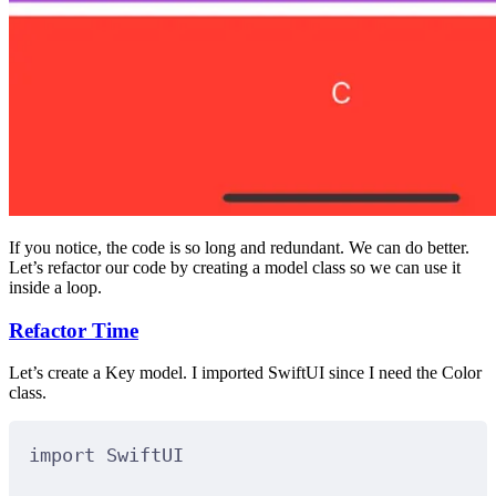
If you notice, the code is so long and redundant. We can do better.
Let’s refactor our code by creating a model class so we can use it
inside a loop.
Refactor Time
Let’s create a Key model. I imported SwiftUI since I need the Color
class.
import
SwiftUI