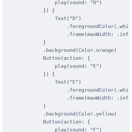
play
(
sound
:
"D"
)
})
{
Text
(
"D"
)
.
foregroundColor
(
.whit
.
frame
(
maxWidth
:
 .infi
}
.
background
(
Color.orange
)
Button
(
action
:
{
play
(
sound
:
"E"
)
})
{
Text
(
"E"
)
.
foregroundColor
(
.whit
.
frame
(
maxWidth
:
 .infi
}
.
background
(
Color.yellow
)
Button
(
action
:
{
play
(
sound
:
"F"
)