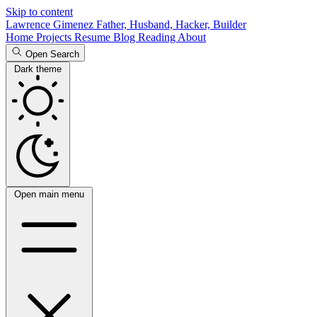
Skip to content
Lawrence Gimenez
Father, Husband, Hacker, Builder
Home
Projects
Resume
Blog
Reading
About
Open Search
Dark theme
Open main menu