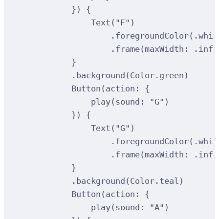
})
{
Text
(
"F"
)
.
foregroundColor
(
.whit
.
frame
(
maxWidth
:
 .infi
}
.
background
(
Color.green
)
Button
(
action
:
{
play
(
sound
:
"G"
)
})
{
Text
(
"G"
)
.
foregroundColor
(
.whit
.
frame
(
maxWidth
:
 .infi
}
.
background
(
Color.teal
)
Button
(
action
:
{
play
(
sound
:
"A"
)