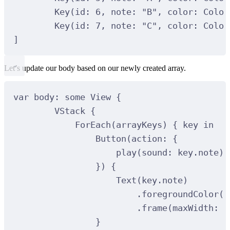
Key(id: 6, note: "B", color: Color
Key(id: 7, note: "C", color: Color
]
Let’s update our body based on our newly created array.
var body: some View {
VStack {
ForEach(arrayKeys) { key in
Button(action: {
play(sound: key.note)
}) {
Text(key.note)
.foregroundColor(.
.frame(maxWidth: .
}