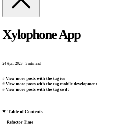
Xylophone App
24 April 2023
·
3 min read
#
View more posts with the tag
ios
#
View more posts with the tag
mobile development
#
View more posts with the tag
swift
Table of Contents
Refactor Time