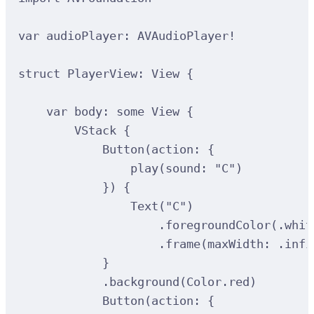
var
 audioPlayer: AVAudioPlayer
!
struct
PlayerView
:
View 
{
var
 body: 
some
 View 
{
VStack
{
Button
(
action
:
{
play
(
sound
:
"C"
)
})
{
Text
(
"C"
)
.
foregroundColor
(
.whit
.
frame
(
maxWidth
:
 .infi
}
.
background
(
Color.red
)
Button
(
action
:
{