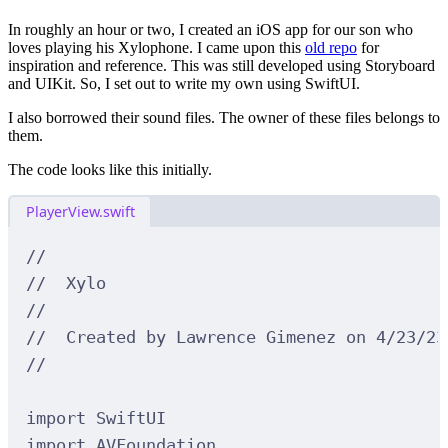
In roughly an hour or two, I created an iOS app for our son who
loves playing his Xylophone. I came upon this
old repo
for
inspiration and reference. This was still developed using Storyboard
and UIKit. So, I set out to write my own using SwiftUI.
I also borrowed their sound files. The owner of these files belongs to
them.
The code looks like this initially.
PlayerView.swift
//
//  Xylo
//
//  Created by Lawrence Gimenez on 4/23/23
//
import
SwiftUI
import
AVFoundation