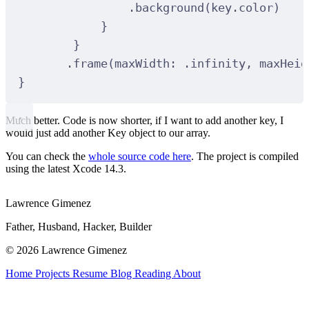
.background(key.color)
}
}
.frame(maxWidth: .infinity, maxHeig
}
Much better. Code is now shorter, if I want to add another key, I
would just add another Key object to our array.
You can check the
whole source code here
. The project is compiled
using the latest Xcode 14.3.
Lawrence Gimenez
Father, Husband, Hacker, Builder
© 2026 Lawrence Gimenez
Home
Projects
Resume
Blog
Reading
About