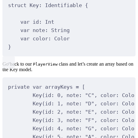
struct
Key
:
Identifiable 
{
var
 id: 
Int
var
 note: 
String
var
 color: Color
}
Go back to our
class and let’s create an array based on
PlayerView
the Key model.
private var arrayKeys = [
Key(id: 0, note: "C", color: Color
Key(id: 1, note: "D", color: Color
Key(id: 2, note: "E", color: Color
Key(id: 3, note: "F", color: Color
Key(id: 4, note: "G", color: Color
Key(id: 5, note: "A", color: Color