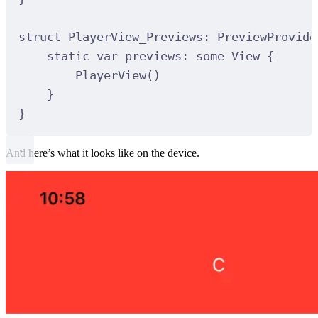
struct
PlayerView_Previews
:
PreviewProvide
static
var
 previews: 
some
 View 
{
PlayerView
()
}
}
And here’s what it looks like on the device.