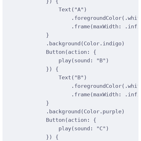
})
{
Text
(
"A"
)
.
foregroundColor
(
.whit
.
frame
(
maxWidth
:
 .infi
}
.
background
(
Color.indigo
)
Button
(
action
:
{
play
(
sound
:
"B"
)
})
{
Text
(
"B"
)
.
foregroundColor
(
.whit
.
frame
(
maxWidth
:
 .infi
}
.
background
(
Color.purple
)
Button
(
action
:
{
play
(
sound
:
"C"
)
})
{