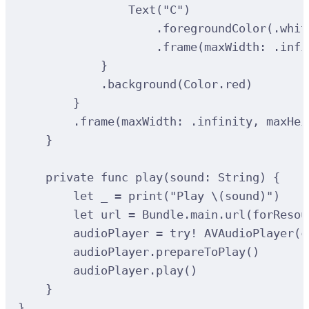
Text
(
"C"
)
.
foregroundColor
(
.whit
.
frame
(
maxWidth
:
 .infi
}
.
background
(
Color.red
)
}
.
frame
(
maxWidth
:
 .infinity, 
maxHei
}
private
func
play
(
sound
: 
String
)
{
let
 _ 
=
print
(
"Play 
\(
sound
)
"
)
let
 url 
=
 Bundle.main.url
(
forResou
audioPlayer 
=
try
!
AVAudioPlayer
(
c
audioPlayer.
prepareToPlay
()
audioPlayer.
play
()
}
}