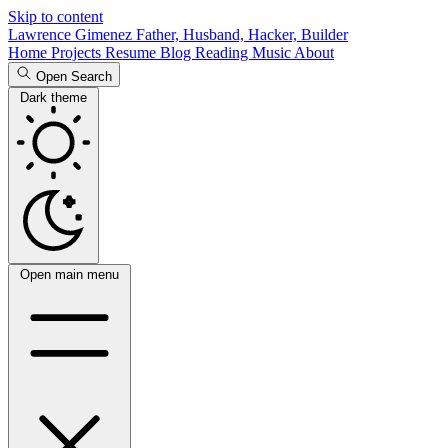
Skip to content
Lawrence Gimenez
Father, Husband, Hacker, Builder
Home
Projects
Resume
Blog
Reading
Music
About
Open Search
Dark theme
Open main menu