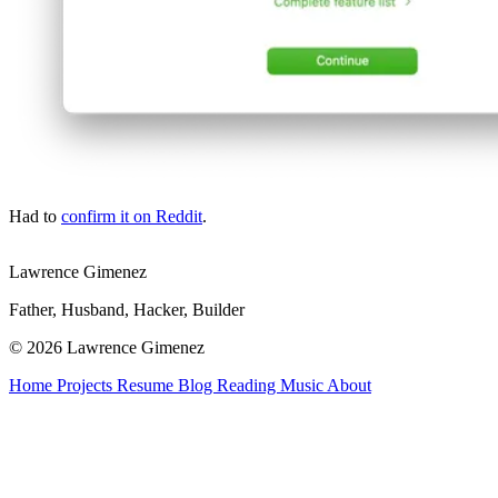
Had to
confirm it on Reddit
.
Lawrence Gimenez
Father, Husband, Hacker, Builder
© 2026 Lawrence Gimenez
Home
Projects
Resume
Blog
Reading
Music
About