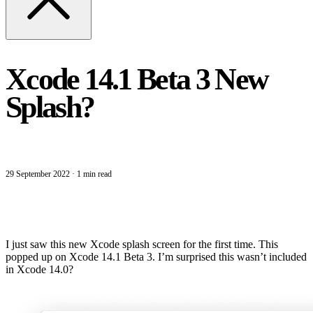
Xcode 14.1 Beta 3 New
Splash?
29 September 2022
·
1 min read
I just saw this new Xcode splash screen for the first time. This
popped up on Xcode 14.1 Beta 3. I’m surprised this wasn’t included
in Xcode 14.0?