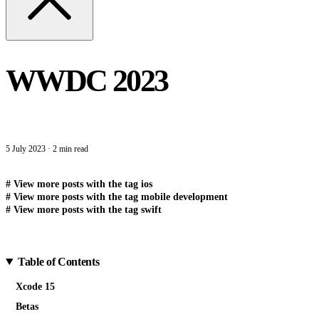
WWDC 2023
5 July 2023
·
2 min read
#
View more posts with the tag
ios
#
View more posts with the tag
mobile development
#
View more posts with the tag
swift
Table of Contents
Xcode 15
Betas