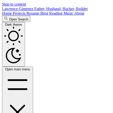
Skip to content
Lawrence Gimenez
Father, Husband, Hacker, Builder
Home
Projects
Resume
Blog
Reading
Music
About
Open Search
Dark theme
Open main menu