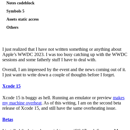
Notes codeblock
Symbols 5
Assets static access
Others
I just realized that I have not written something or anything about
Apple’s WWDC 2023. I was too busy catching up with the WWDC
sessions and some fatherly stuff I have to deal with.
Overall, I am impressed by the event and the news coming out of it.
I just want to write down a couple of thoughts before I forget.
Xcode 15
Xcode 15 is buggy as hell. Running an emulator or preview
makes
my machine overheat
. As of this writing, I am on the second beta
release of Xcode 15, and still have the same overheating issue.
Betas