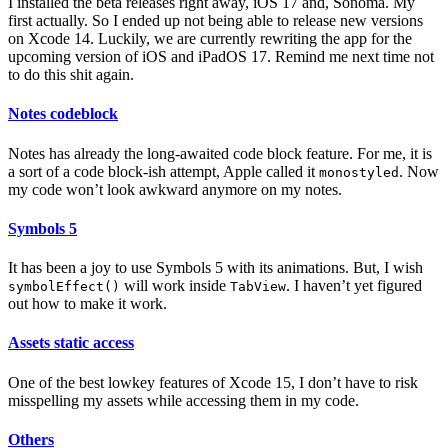
I installed the beta releases right away, iOS 17 and, Sonoma. My
first actually. So I ended up not being able to release new versions
on Xcode 14. Luckily, we are currently rewriting the app for the
upcoming version of iOS and iPadOS 17. Remind me next time not
to do this shit again.
Notes codeblock
Notes has already the long-awaited code block feature. For me, it is
a sort of a code block-ish attempt, Apple called it
. Now
monostyled
my code won’t look awkward anymore on my notes.
Symbols 5
It has been a joy to use Symbols 5 with its animations. But, I wish
will work inside
. I haven’t yet figured
symbolEffect()
TabView
out how to make it work.
Assets static access
One of the best lowkey features of Xcode 15, I don’t have to risk
misspelling my assets while accessing them in my code.
Others