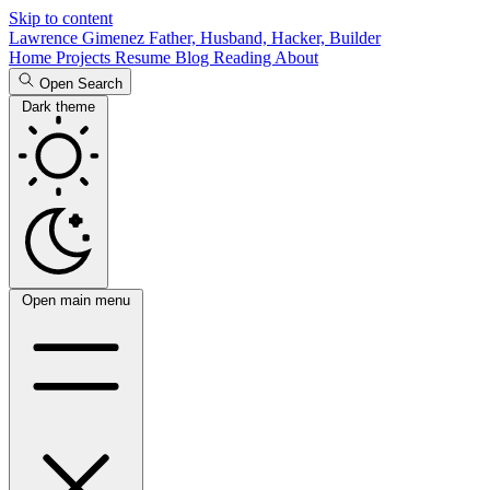
Skip to content
Lawrence Gimenez
Father, Husband, Hacker, Builder
Home
Projects
Resume
Blog
Reading
About
Open Search
Dark theme
Open main menu