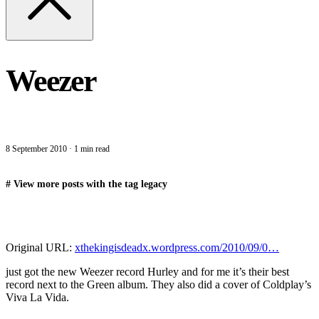
Weezer
8 September 2010
·
1 min read
#
View more posts with the tag
legacy
Original URL:
xthekingisdeadx.wordpress.com/2010/09/0…
just got the new Weezer record Hurley and for me it’s their best
record next to the Green album. They also did a cover of Coldplay’s
Viva La Vida.