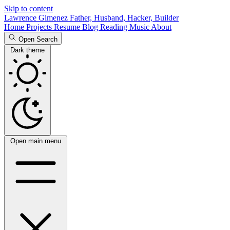
Skip to content
Lawrence Gimenez
Father, Husband, Hacker, Builder
Home
Projects
Resume
Blog
Reading
Music
About
Open Search
Dark theme
Open main menu