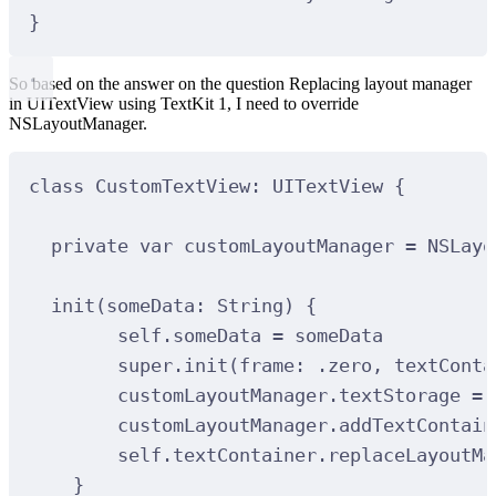
}
So based on the answer on the question Replacing layout manager
in UITextView using TextKit 1, I need to override
NSLayoutManager.
class
CustomTextView
:
UITextView 
{
private
var
 customLayoutManager 
=
NSLayo
init
(
someData
: 
String
)
{
self.someData 
=
 someData
super.
init
(
frame
:
 .zero, 
textConta
customLayoutManager.textStorage 
=
 
customLayoutManager.
addTextContain
self.textContainer.
replaceLayoutMa
}