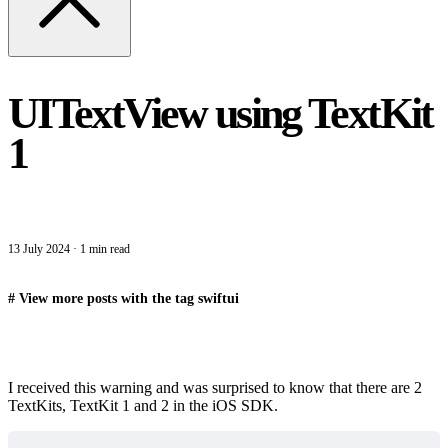
UITextView using TextKit
1
13 July 2024
·
1 min read
#
View more posts with the tag
swiftui
I received this warning and was surprised to know that there are 2
TextKits, TextKit 1 and 2 in the iOS SDK.