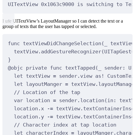
UITextView 
0x1063c9000
is
 switching to Tex
I use UITextView’s LayoutManager so I can detect the text or a
group of texts that the user has tapped or selected.
func
textViewDidChangeSelection
(
_
textView
textView.
addGestureRecognizer
(
UITapGestu
}
@
objc
private
func
textTapped
(
_
sender
: UI
let
 textView 
=
 sender.view 
as!
 CustomTex
let
 layoutManger 
=
 textView.layoutManage
// Location of the tap
var
 location 
=
 sender.
location
(
in
:
 textV
location.x 
-=
 textView.textContainerInse
location.y 
-=
 textView.textContainerInse
// Character index at tap location
let
 characterIndex 
=
 layoutManger.
charac