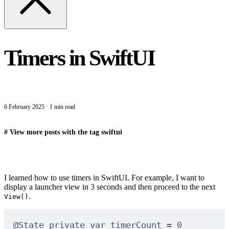
Timers in SwiftUI
6 February 2025
·
1 min read
#
View more posts with the tag
swiftui
I learned how to use timers in SwiftUI. For example, I want to
display a launcher view in 3 seconds and then proceed to the next
.
View()
@
State
private
var
 timerCount 
=
0