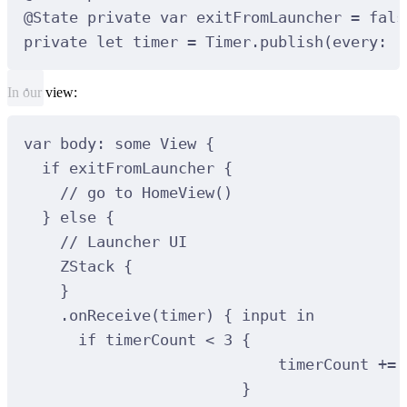
@
State
private
var
 exitFromLauncher 
=
fals
private
let
 timer 
=
 Timer.
publish
(
every
:
1
In our view:
var
 body: 
some
 View 
{
if
 exitFromLauncher 
{
// go to HomeView()
}
else
{
// Launcher UI
ZStack
{
}
.
onReceive
(
timer
)
{
 input 
in
if
 timerCount 
<
3
{
timerCount 
+=
}