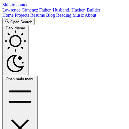
Skip to content
Lawrence Gimenez
Father, Husband, Hacker, Builder
Home
Projects
Resume
Blog
Reading
Music
About
Open Search
Dark theme
Open main menu