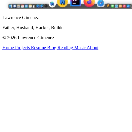
Lawrence Gimenez
Father, Husband, Hacker, Builder
© 2026 Lawrence Gimenez
Home
Projects
Resume
Blog
Reading
Music
About