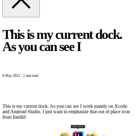
This is my current dock.
As you can see I
8 May 2022
·
1 min read
This is my current dock. As you can see I work mainly on Xcode
and Android Studio. I just want to emphasize that out of place icon
from IntelliJ.