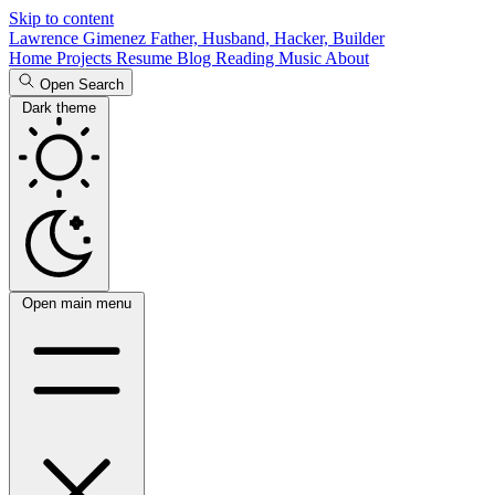
Skip to content
Lawrence Gimenez
Father, Husband, Hacker, Builder
Home
Projects
Resume
Blog
Reading
Music
About
Open Search
Dark theme
Open main menu