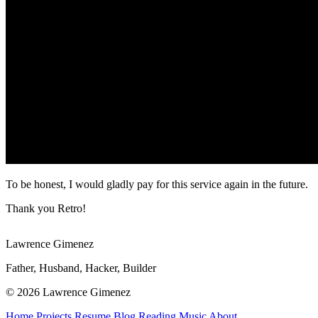
To be honest, I would gladly pay for this service again in the future.
Thank you Retro!
Lawrence Gimenez
Father, Husband, Hacker, Builder
© 2026 Lawrence Gimenez
Home
Projects
Resume
Blog
Reading
Music
About