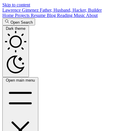
Skip to content
Lawrence Gimenez
Father, Husband, Hacker, Builder
Home
Projects
Resume
Blog
Reading
Music
About
Open Search
Dark theme
Open main menu