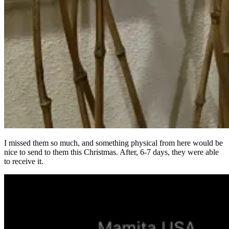
I missed them so much, and something physical from here would be
nice to send to them this Christmas. After, 6-7 days, they were able
to receive it.