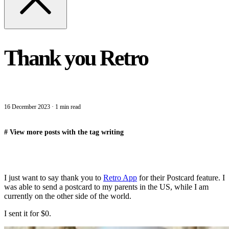
Thank you Retro
16 December 2023
·
1 min read
#
View more posts with the tag
writing
I just want to say thank you to
Retro App
for their Postcard feature. I
was able to send a postcard to my parents in the US, while I am
currently on the other side of the world.
I sent it for $0.