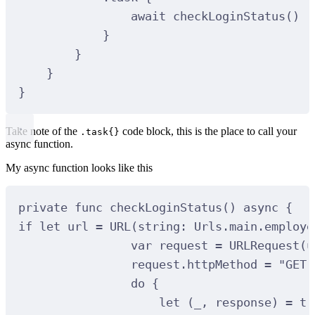
await
checkLoginStatus
()
}
}
}
}
Take note of the
code block, this is the place to call your
.task{}
async function.
My async function looks like this
private
func
checkLoginStatus
()
async
{
if
let
 url 
=
URL
(
string
:
 Urls.main.employe
var
 request 
=
URLRequest
(
u
request.httpMethod 
=
"GET"
do
 {
let
(
_, response
)
=
tr