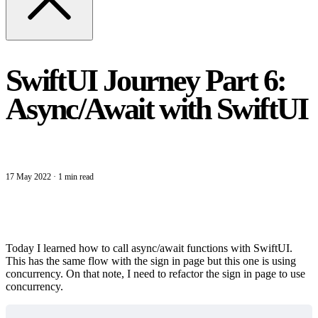
SwiftUI Journey Part 6:
Async/Await with SwiftUI
17 May 2022
·
1 min read
Today I learned how to call async/await functions with SwiftUI.
This has the same flow with the sign in page but this one is using
concurrency. On that note, I need to refactor the sign in page to use
concurrency.