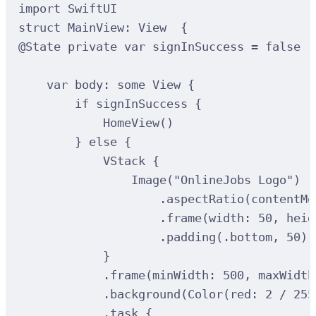
import
SwiftUI
struct
MainView
:
View  
{
@
State
private
var
 signInSuccess 
=
false
var
 body: 
some
 View 
{
if
 signInSuccess 
{
HomeView
()
}
else
{
VStack
{
Image
(
"OnlineJobs Logo"
)
.
aspectRatio
(
contentMo
.
frame
(
width
:
50
, 
heig
.
padding
(
.bottom, 
50
)
}
.
frame
(
minWidth
:
500
, 
maxWidth
.
background
(
Color
(
red
:
2
/
255
.
task
{