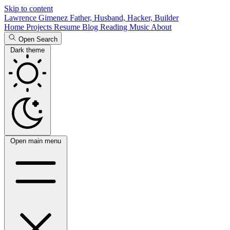
Skip to content
Lawrence Gimenez
Father, Husband, Hacker, Builder
Home
Projects
Resume
Blog
Reading
Music
About
Open Search
Dark theme
Open main menu