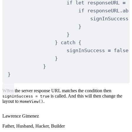
if
let
 responseURL 
=
 r
if
 responseURL.abs
signInSuccess 
}
}
}
catch
{
signInSuccess 
=
false
}
}
}
When the server response URL matches the condition then
is called. And this will then change the
signInSuccess = true
layout to
.
HomeView()
Lawrence Gimenez
Father, Husband, Hacker, Builder