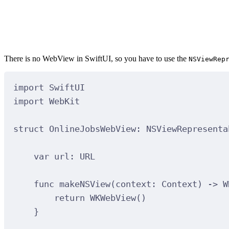
There is no WebView in SwiftUI, so you have to use the
NSViewRep
import
SwiftUI
import
WebKit
struct
OnlineJobsWebView
:
NSViewRepresenta
var
 url: URL
func
makeNSView
(
context
: Context
)
->
 W
return
WKWebView
()
}