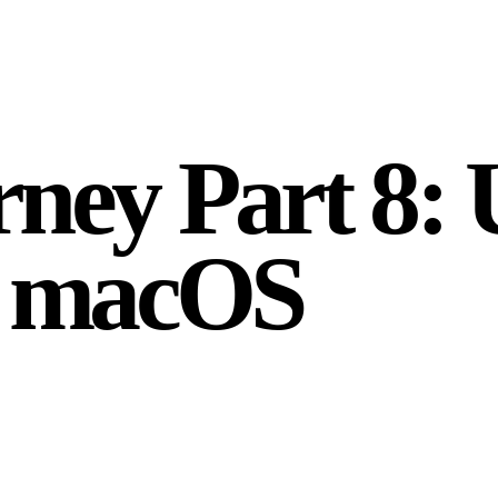
ney Part 8: 
n macOS