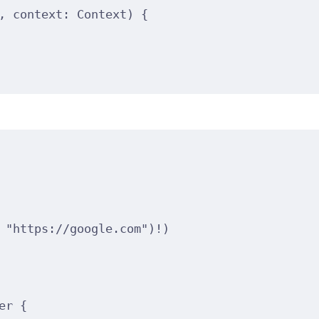
, 
context
: Context
)
{
"https://google.com"
)
!
)
er 
{