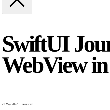
SwiftUI Jour
WebView i
21 May 2022
·
1 min read