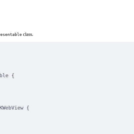
class.
resentable
ble 
{
KWebView 
{