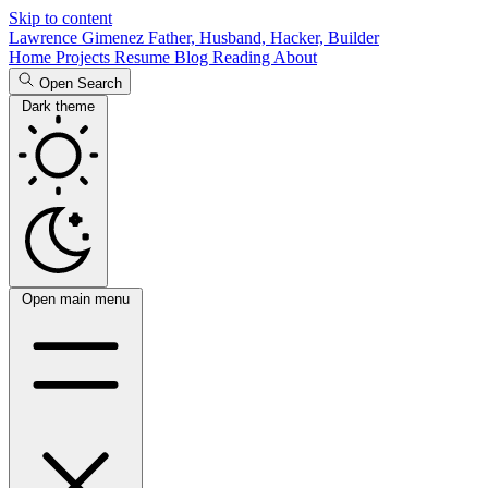
Skip to content
Lawrence Gimenez
Father, Husband, Hacker, Builder
Home
Projects
Resume
Blog
Reading
About
Open Search
Dark theme
Open main menu