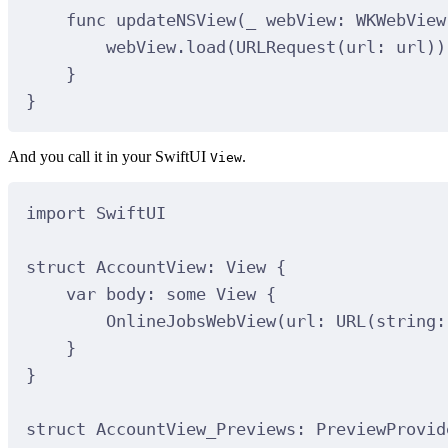
func
updateNSView
(
_
webView
: WKWebView
webView.
load
(
URLRequest
(
url
:
 url
))
}
}
And you call it in your SwiftUI
.
View
import
SwiftUI
struct
AccountView
:
View 
{
var
 body: 
some
 View 
{
OnlineJobsWebView
(
url
:
URL
(
string
:
}
}
struct
AccountView_Previews
:
PreviewProvid