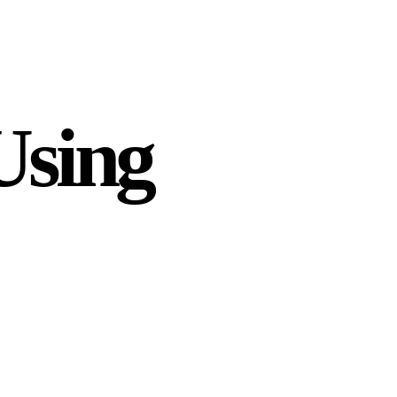
Using