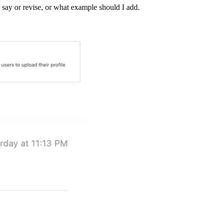
to say or revise, or what example should I add.