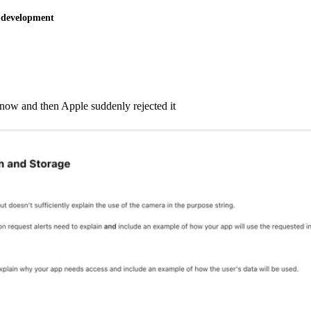
 development
s now and then Apple suddenly rejected it