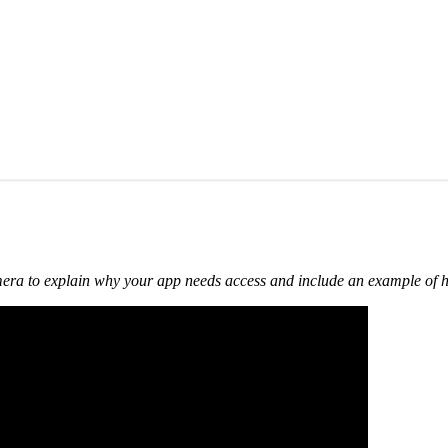
 camera to explain why your app needs access and include an example of h