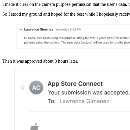
I made it clear on the camera purpose permission that the user's data, w
So I stood my ground and hoped for the best while I hopelessly receive
Then it was approved about 3 hours later.