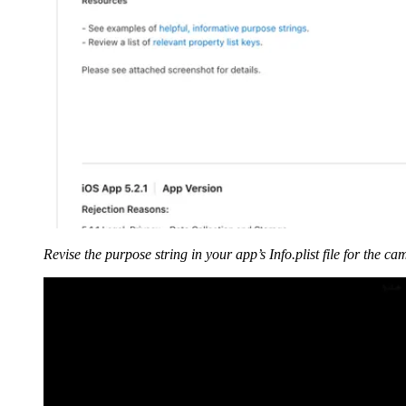
Revise
the purpose string in your app’s Info.plist file for the