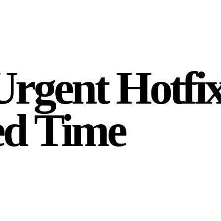
Urgent Hotfi
ed Time