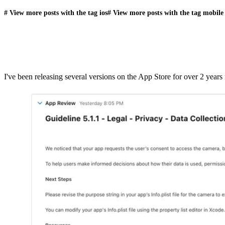
#
View more posts with the tag
ios
#
View more posts with the tag
mobile
I've been releasing several versions on the App Store for over 2 year