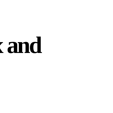
x and