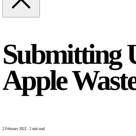
Submitting 
Apple Wast
2 February 2022
·
2 min read