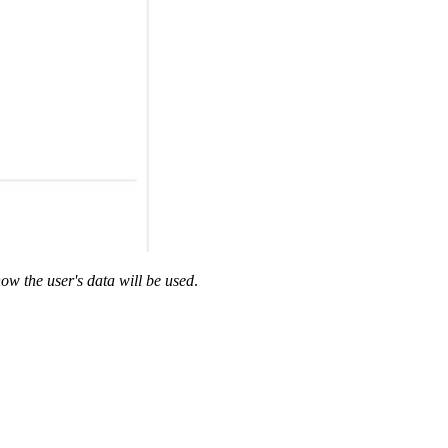
ow the user's data will be used
.