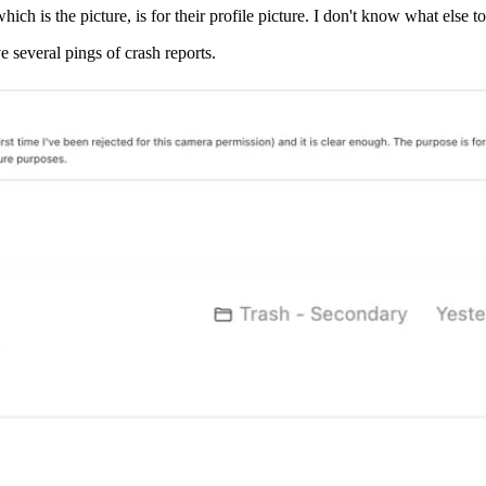
hich is the picture, is for their profile picture. I don't know what else 
 several pings of crash reports.