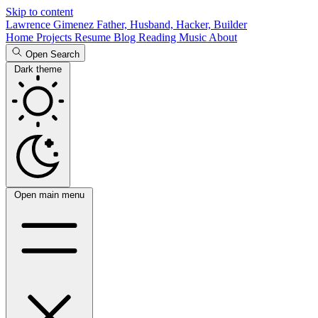
Skip to content
Lawrence Gimenez
Father, Husband, Hacker, Builder
Home
Projects
Resume
Blog
Reading
Music
About
Open Search
Dark theme
Open main menu