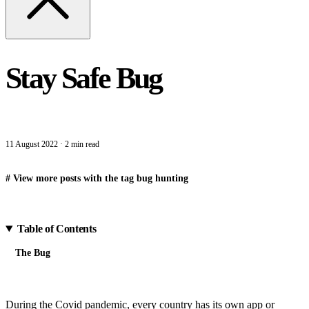
Stay Safe Bug
11 August 2022
·
2 min read
#
View more posts with the tag
bug hunting
Table of Contents
The Bug
During the Covid pandemic, every country has its own app or