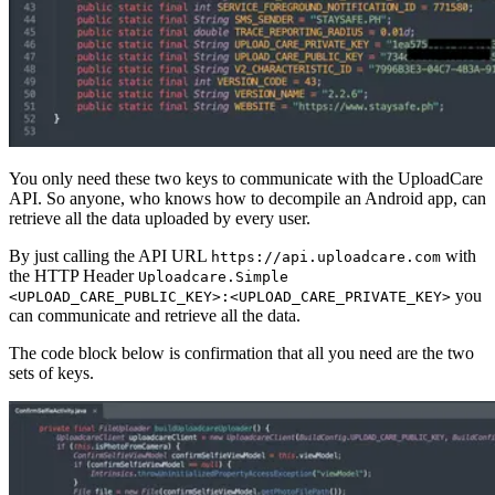
You only need these two keys to communicate with the UploadCare
API. So anyone, who knows how to decompile an Android app, can
retrieve all the data uploaded by every user.
By just calling the API URL
with
https://api.uploadcare.com
the HTTP Header
Uploadcare.Simple
you
<UPLOAD_CARE_PUBLIC_KEY>:<UPLOAD_CARE_PRIVATE_KEY>
can communicate and retrieve all the data.
The code block below is confirmation that all you need are the two
sets of keys.