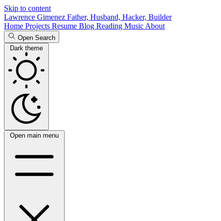
Skip to content
Lawrence Gimenez
Father, Husband, Hacker, Builder
Home
Projects
Resume
Blog
Reading
Music
About
Open Search
Dark theme
Open main menu