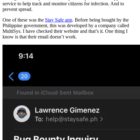
service to help track and monitor citizens for infection. And to
prevent spread.
One of these was the
Stay Safe app
. Before being bought by the
Philippine government, this was developed by a company called
MultiSys. I have checked their website and that’s it. One thing I
know is that their email doesn’t work.