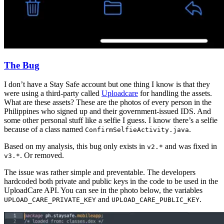
The Bug
I don’t have a Stay Safe account but one thing I know is that they
were using a third-party called
Uploadcare
for handling the assets.
What are these assets? These are the photos of every person in the
Philippines who signed up and their government-issued IDS. And
some other personal stuff like a selfie I guess. I know there’s a selfie
because of a class named
.
ConfirmSelfieActivity.java
Based on my analysis, this bug only exists in
and was fixed in
v2.*
. Or removed.
v3.*
The issue was rather simple and preventable. The developers
hardcoded both private and public keys in the code to be used in the
UploadCare API. You can see in the photo below, the variables
and
.
UPLOAD_CARE_PRIVATE_KEY
UPLOAD_CARE_PUBLIC_KEY