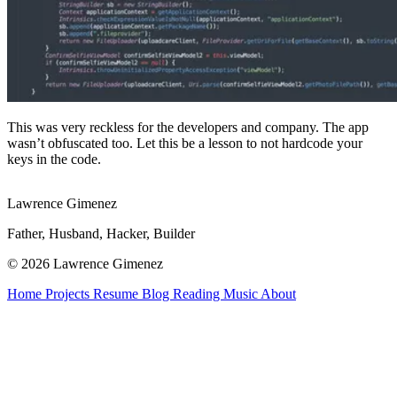
This was very reckless for the developers and company. The app
wasn’t obfuscated too. Let this be a lesson to not hardcode your
keys in the code.
Lawrence Gimenez
Father, Husband, Hacker, Builder
© 2026 Lawrence Gimenez
Home
Projects
Resume
Blog
Reading
Music
About