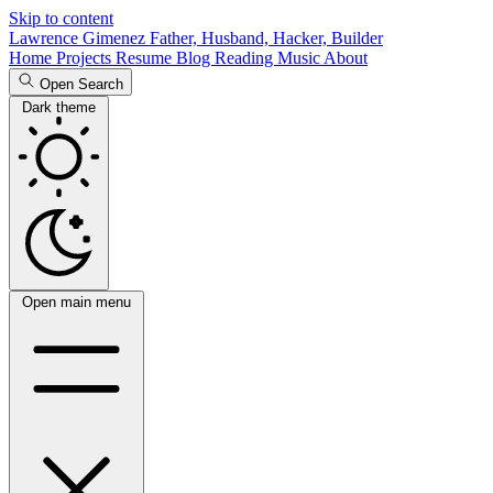
Skip to content
Lawrence Gimenez
Father, Husband, Hacker, Builder
Home
Projects
Resume
Blog
Reading
Music
About
Open Search
Dark theme
Open main menu