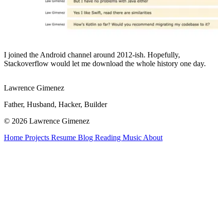
I joined the Android channel around 2012-ish. Hopefully,
Stackoverflow would let me download the whole history one day.
Lawrence Gimenez
Father, Husband, Hacker, Builder
© 2026 Lawrence Gimenez
Home
Projects
Resume
Blog
Reading
Music
About