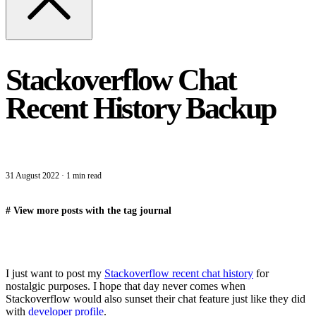
Stackoverflow Chat
Recent History Backup
31 August 2022
·
1 min read
#
View more posts with the tag
journal
I just want to post my
Stackoverflow recent chat history
for
nostalgic purposes. I hope that day never comes when
Stackoverflow would also sunset their chat feature just like they did
with
developer profile
.