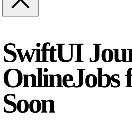
SwiftUI Jour
OnlineJobs
Soon