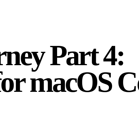
ney Part 4:
 for macOS 