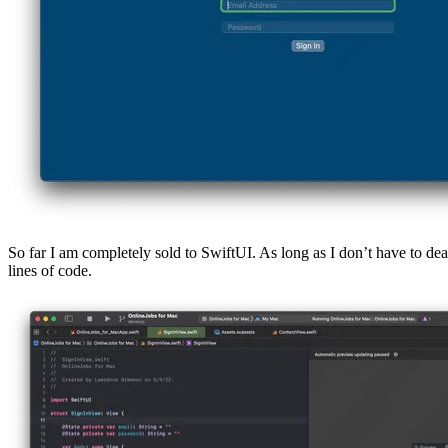
So far I am completely sold to SwiftUI. As long as I don’t have to dea
lines of code.