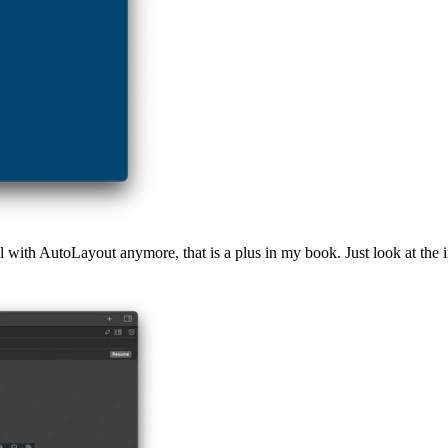
l with AutoLayout anymore, that is a plus in my book. Just look at the 