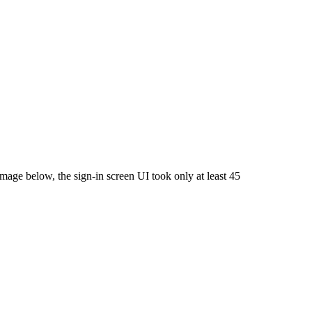
image below, the sign-in screen UI took only at least 45