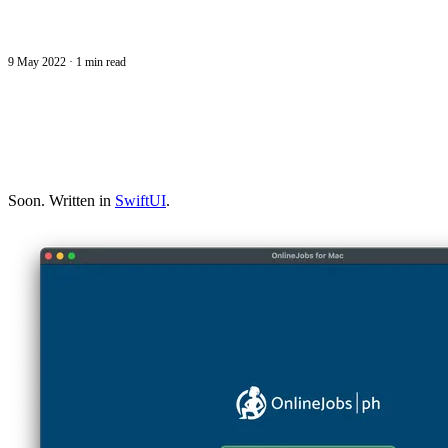
9 May 2022
·
1 min read
Soon. Written in
SwiftUI
.