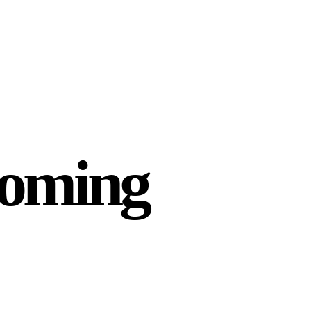
Coming