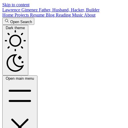
Skip to content
Lawrence Gimenez
Father, Husband, Hacker, Builder
Home
Projects
Resume
Blog
Reading
Music
About
Open Search
Dark theme
Open main menu