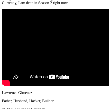
Currently, I am deep in Season 2 right now.
Lawrence Gimenez
Father, Husband, Hacker, Builder