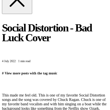
Social Distortion - Bad
Luck Cover
4 July 2022
·
1 min read
#
View more posts with the tag
music
This made me feel old. This is one of my favorite Social Distortion
songs and the song was covered by Chuck Ragan. Chuck is one of
my favorite band vocalists and with him singing on a boat while the
background looks like something from the Netflix show Ozark.