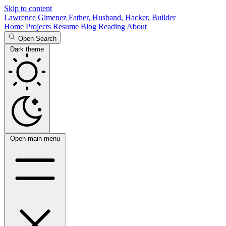
Skip to content
Lawrence Gimenez
Father, Husband, Hacker, Builder
Home
Projects
Resume
Blog
Reading
About
Open Search
Dark theme
Open main menu