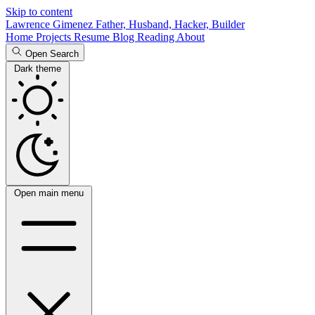
Skip to content
Lawrence Gimenez
Father, Husband, Hacker, Builder
Home
Projects
Resume
Blog
Reading
About
Open Search
Dark theme
Open main menu