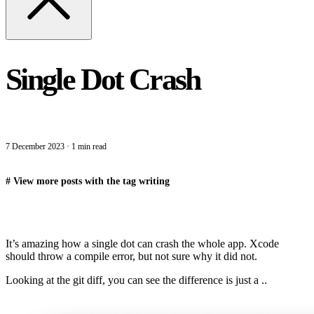
Single Dot Crash
7 December 2023
·
1 min read
#
View more posts with the tag
writing
It’s amazing how a single dot can crash the whole app. Xcode
should throw a compile error, but not sure why it did not.
Looking at the git diff, you can see the difference is just a ..