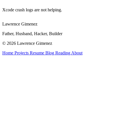
Xcode crash logs are not helping.
Lawrence Gimenez
Father, Husband, Hacker, Builder
© 2026 Lawrence Gimenez
Home
Projects
Resume
Blog
Reading
About