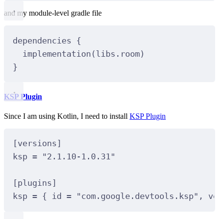
and my module-level gradle file
dependencies
 {
implementation
(libs.room)
}
KSP Plugin
Since I am using Kotlin, I need to install
KSP Plugin
[
versions
]
ksp 
=
"2.1.10-1.0.31"
[
plugins
]
ksp 
=
 { id 
=
"com.google.devtools.ksp"
, ve