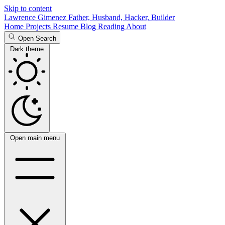
Skip to content
Lawrence Gimenez
Father, Husband, Hacker, Builder
Home
Projects
Resume
Blog
Reading
About
Open Search
Dark theme
Open main menu