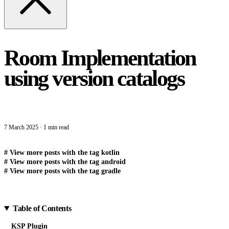
Room Implementation
using version catalogs
7 March 2025
·
1 min read
#
View more posts with the tag
kotlin
#
View more posts with the tag
android
#
View more posts with the tag
gradle
Table of Contents
KSP Plugin