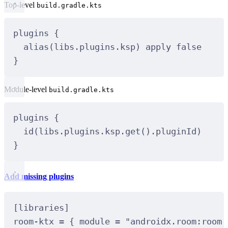
Top-level
build.gradle.kts
plugins
 {
alias
(libs.plugins.ksp) apply 
false
}
Module-level
build.gradle.kts
plugins
 {
id
(libs.plugins.ksp.
get
().pluginId)
}
Add missing plugins
[
libraries
]
room
-
ktx 
=
 { module 
=
"androidx.room:room-