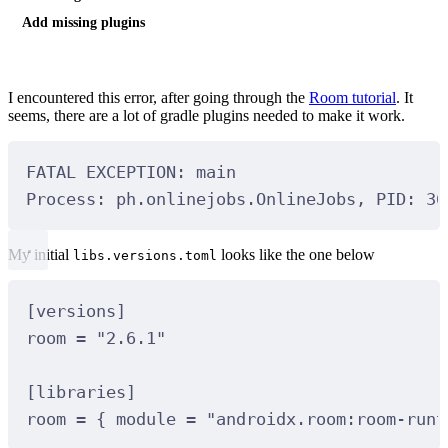
Add missing plugins
I encountered this error, after going through the
Room tutorial
. It
seems, there are a lot of gradle plugins needed to make it work.
FATAL EXCEPTION: 
main
Process: 
ph
.onlinejobs.OnlineJobs, PID: 
36
My initial
looks like the one below
libs.versions.toml
[
versions
]
room 
=
"2.6.1"
[
libraries
]
room 
=
 { module 
=
"androidx.room:room-runt