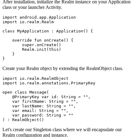
After installation, initialize the Realm instance on your Application
class or your launcher Activity.
import android.app.Application

import io.realm.Realm

class MyApplication : Application() {

    override fun onCreate() {

        super.onCreate()

        Realm.init(this)

    }

}
Create your Realm object by extending the RealmObject class.
import io.realm.RealmObject

import io.realm.annotations.PrimaryKey

open class Message(

    @PrimaryKey var id: String = "",

    var firstName: String = "",

    var lastName: String = "",

    var email: String = "",

    var password: String = ""

) : RealmObject()
Let's create our Singleton class where we will encapsulate our
Realm configuration and instance.