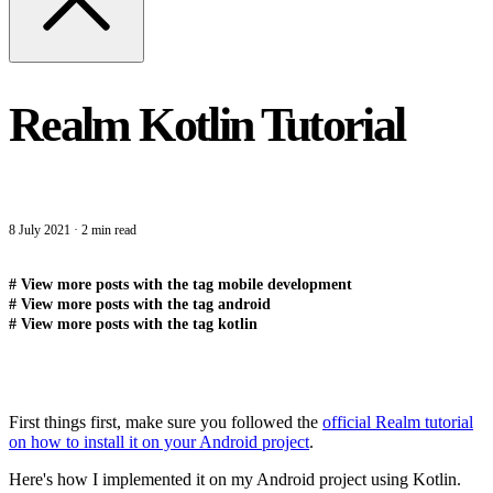
Realm Kotlin Tutorial
8 July 2021
·
2 min read
#
View more posts with the tag
mobile development
#
View more posts with the tag
android
#
View more posts with the tag
kotlin
First things first, make sure you followed the
official Realm tutorial
on how to install it on your Android project
.
Here's how I implemented it on my Android project using Kotlin.