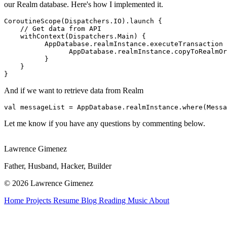
our Realm database. Here's how I implemented it.
CoroutineScope(Dispatchers.IO).launch {

    // Get data from API

    withContext(Dispatchers.Main) {

          AppDatabase.realmInstance.executeTransaction 
                AppDatabase.realmInstance.copyToRealmOr
          }

    }

}
And if we want to retrieve data from Realm
val messageList = AppDatabase.realmInstance.where(Messa
Let me know if you have any questions by commenting below.
Lawrence Gimenez
Father, Husband, Hacker, Builder
© 2026 Lawrence Gimenez
Home
Projects
Resume
Blog
Reading
Music
About