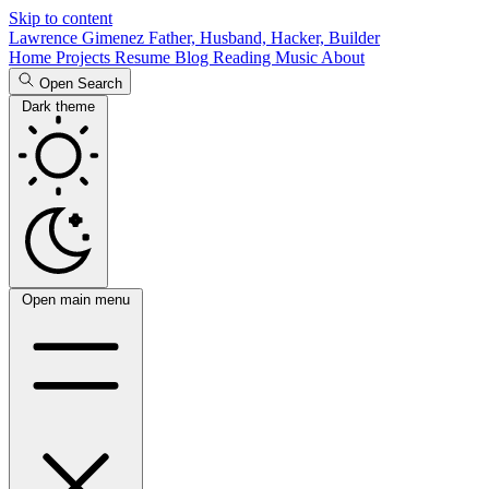
Skip to content
Lawrence Gimenez
Father, Husband, Hacker, Builder
Home
Projects
Resume
Blog
Reading
Music
About
Open Search
Dark theme
Open main menu