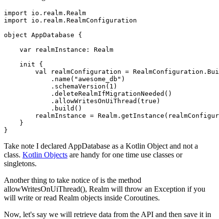
import io.realm.Realm

import io.realm.RealmConfiguration

object AppDatabase {

    var realmInstance: Realm

    init {

        val realmConfiguration = RealmConfiguration.Bui
            .name("awesome_db")

            .schemaVersion(1)

            .deleteRealmIfMigrationNeeded()

            .allowWritesOnUiThread(true)

            .build()

        realmInstance = Realm.getInstance(realmConfigur
    }

}
Take note I declared AppDatabase as a Kotlin Object and not a
class.
Kotlin Objects
are handy for one time use classes or
singletons.
Another thing to take notice of is the method
allowWritesOnUiThread(), Realm will throw an Exception if you
will write or read Realm objects inside Coroutines.
Now, let's say we will retrieve data from the API and then save it in