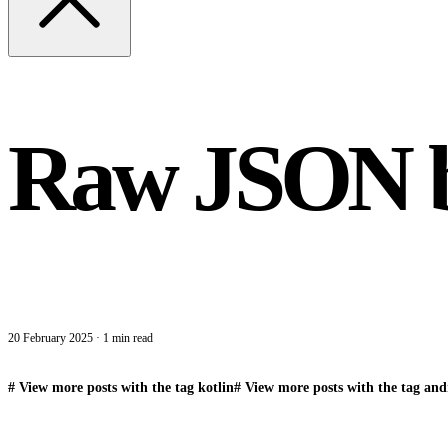
Raw JSON bo
20 February 2025
·
1 min read
#
View more posts with the tag
kotlin
#
View more posts with the tag
and