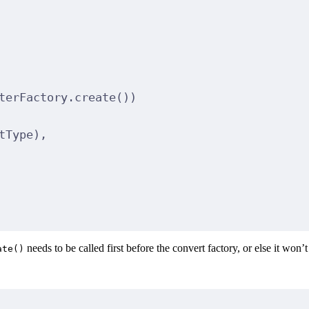
terFactory.
create
())
tType),
needs to be called first before the convert factory, or else it won’
ate()