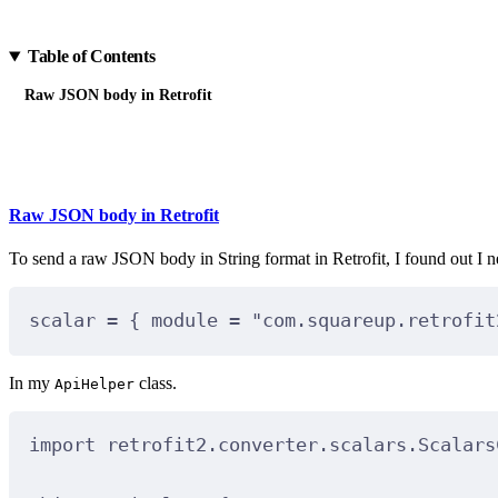
Table of Contents
Raw JSON body in Retrofit
Raw JSON body in Retrofit
To send a raw JSON body in String format in Retrofit, I found out I 
scalar 
=
 { module 
=
"com.squareup.retrofit
In my
class.
ApiHelper
import
 retrofit2.converter.scalars.Scalars