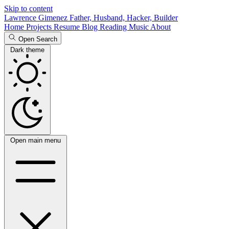
Skip to content
Lawrence Gimenez
Father, Husband, Hacker, Builder
Home
Projects
Resume
Blog
Reading
Music
About
Open Search
Dark theme
Open main menu