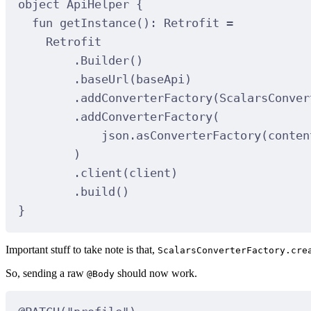
object
ApiHelper
 {
fun
getInstance
(): 
Retrofit
=
Retrofit
.
Builder
()
.
baseUrl
(baseApi)
.
addConverterFactory
(ScalarsConver
.
addConverterFactory
(
json.
asConverterFactory
(conten
)
.
client
(client)
.
build
()
}
Important stuff to take note is that,
ScalarsConverterFactory.cre
So, sending a raw
should now work.
@Body