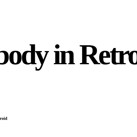
dy in Retro
roid