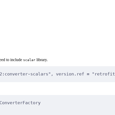
need to include
library.
scalar
2:converter-scalars"
, version.ref 
=
"retrofit
ConverterFactory