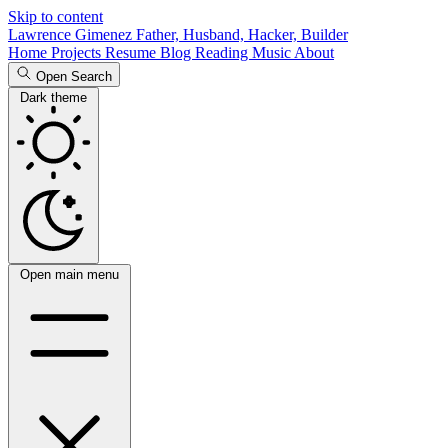
Skip to content
Lawrence Gimenez
Father, Husband, Hacker, Builder
Home
Projects
Resume
Blog
Reading
Music
About
Open Search
Dark theme
Open main menu