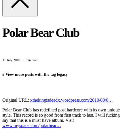
Polar Bear Club
31 July 2010
·
1 min read
#
View more posts with the tag
legacy
Original URL:
xthekingisdeadx.wordpress.com/2010/08/0…
Polar Bear Club has redefined post hardcore with its own unique
style. This record is so good from first track to last. I will fucking
say that this is a must-have album. Visit
www.myspace.com/polarbear…