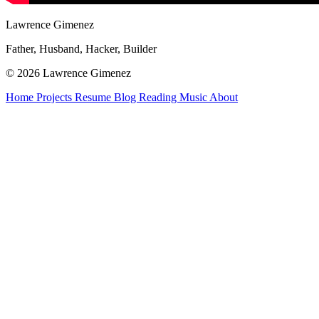
Lawrence Gimenez
Father, Husband, Hacker, Builder
© 2026 Lawrence Gimenez
Home
Projects
Resume
Blog
Reading
Music
About