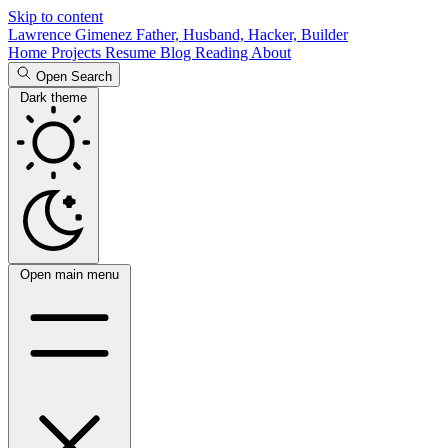
Skip to content
Lawrence Gimenez
Father, Husband, Hacker, Builder
Home
Projects
Resume
Blog
Reading
About
Open Search
Dark theme
Open main menu