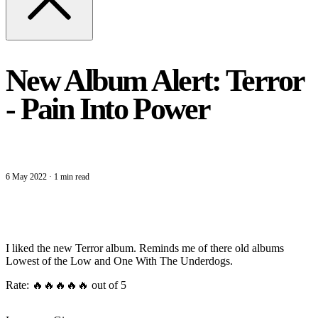
New Album Alert: Terror
- Pain Into Power
6 May 2022
·
1 min read
I liked the new Terror album. Reminds me of there old albums
Lowest of the Low and One With The Underdogs.
Rate: 🔥🔥🔥🔥🔥 out of 5