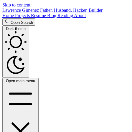
Skip to content
Lawrence Gimenez
Father, Husband, Hacker, Builder
Home
Projects
Resume
Blog
Reading
About
Open Search
Dark theme
Open main menu