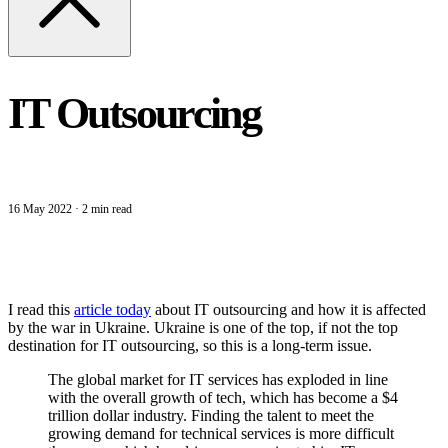
IT Outsourcing
16 May 2022
·
2 min read
I read this
article today
about IT outsourcing and how it is affected
by the war in Ukraine. Ukraine is one of the top, if not the top
destination for IT outsourcing, so this is a long-term issue.
The global market for IT services has exploded in line
with the overall growth of tech, which has become a $4
trillion dollar industry. Finding the talent to meet the
growing demand for technical services is more difficult