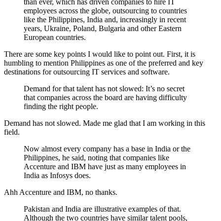
than ever, which has driven companies to hire IT
employees across the globe, outsourcing to countries
like the Philippines, India and, increasingly in recent
years, Ukraine, Poland, Bulgaria and other Eastern
European countries.
There are some key points I would like to point out. First, it is
humbling to mention Philippines as one of the preferred and key
destinations for outsourcing IT services and software.
Demand for that talent has not slowed: It’s no secret
that companies across the board are having difficulty
finding the right people.
Demand has not slowed. Made me glad that I am working in this
field.
Now almost every company has a base in India or the
Philippines, he said, noting that companies like
Accenture and IBM have just as many employees in
India as Infosys does.
Ahh Accenture and IBM, no thanks.
Pakistan and India are illustrative examples of that.
Although the two countries have similar talent pools,