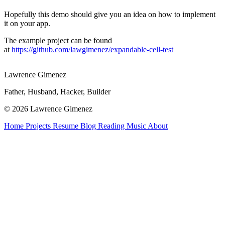
Hopefully this demo should give you an idea on how to implement
it on your app.
The example project can be found
at
https://github.com/lawgimenez/expandable-cell-test
Lawrence Gimenez
Father, Husband, Hacker, Builder
© 2026 Lawrence Gimenez
Home
Projects
Resume
Blog
Reading
Music
About