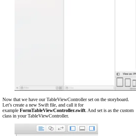
Now that we have our TableViewController set on the storyboard.
Let’s create a new Swift file, and call it for
example
FormTableViewController.swift
. And set is as the custom
class in your TableViewController.