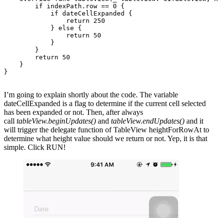
        if indexPath.row == 0 {

            if dateCellExpanded {

                return 250

            } else {

                return 50

            }

        }

        return 50

    }

}

I’m going to explain shortly about the code. The variable
dateCellExpanded is a flag to determine if the current cell selected
has been expanded or not. Then, after always
call
tableView.beginUpdates()
and
tableView.endUpdates()
and it
will trigger the delegate function of TableView heightForRowAt to
determine what height value should we return or not. Yep, it is that
simple. Click RUN!