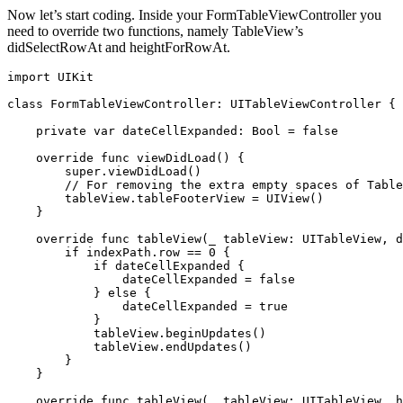
Now let’s start coding. Inside your FormTableViewController you
need to override two functions, namely TableView’s
didSelectRowAt and heightForRowAt.
import UIKit

class FormTableViewController: UITableViewController {

    private var dateCellExpanded: Bool = false

    override func viewDidLoad() {

        super.viewDidLoad()

        // For removing the extra empty spaces of Table
        tableView.tableFooterView = UIView()

    }

    override func tableView(_ tableView: UITableView, d
        if indexPath.row == 0 {

            if dateCellExpanded {

                dateCellExpanded = false

            } else {

                dateCellExpanded = true

            }

            tableView.beginUpdates()

            tableView.endUpdates()

        }

    }

    override func tableView(_ tableView: UITableView, h