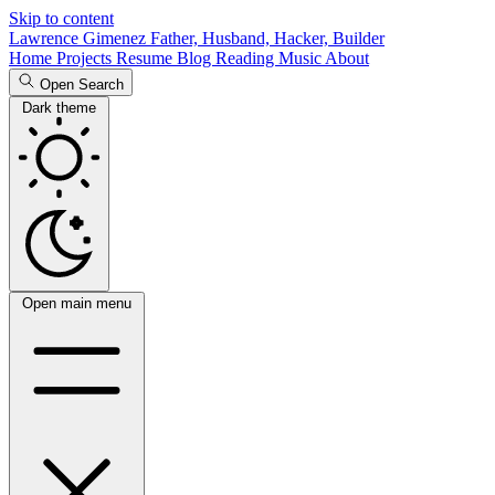
Skip to content
Lawrence Gimenez
Father, Husband, Hacker, Builder
Home
Projects
Resume
Blog
Reading
Music
About
Open Search
Dark theme
Open main menu