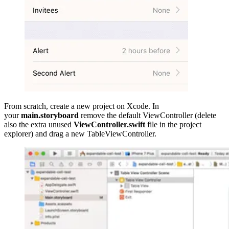
From scratch, create a new project on Xcode. In
your
main.storyboard
remove the default ViewController (delete
also the extra unused
ViewController.swift
file in the project
explorer) and drag a new TableViewController.