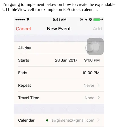
I’m going to implement below on how to create the expandable
UITableView cell for example on iOS stock calendar.