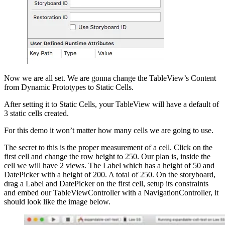
Now we are all set. We are gonna change the TableView’s Content
from Dynamic Prototypes to Static Cells.
After setting it to Static Cells, your TableView will have a default of
3 static cells created.
For this demo it won’t matter how many cells we are going to use.
The secret to this is the proper measurement of a cell. Click on the
first cell and change the row height to 250. Our plan is, inside the
cell we will have 2 views. The Label which has a height of 50 and
DatePicker with a height of 200. A total of 250. On the storyboard,
drag a Label and DatePicker on the first cell, setup its constraints
and embed our TableViewController with a NavigationController, it
should look like the image below.