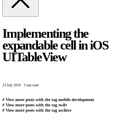
Implementing the
expandable cell in iOS
UITableView
23 July 2018
·
3 min read
#
View more posts with the tag
mobile development
#
View more posts with the tag
swift
#
View more posts with the tag
archive