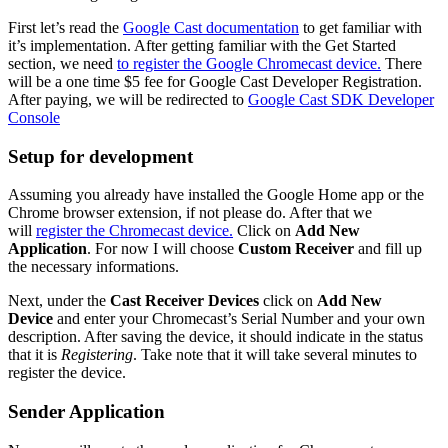
First let’s read the
Google Cast documentation
to get familiar with
it’s implementation. After getting familiar with the Get Started
section, we need
to register the Google Chromecast device.
There
will be a one time $5 fee for Google Cast Developer Registration.
After paying, we will be redirected to
Google Cast SDK Developer
Console
Setup for development
Assuming you already have installed the Google Home app or the
Chrome browser extension, if not please do. After that we
will
register the Chromecast device.
Click on
Add New
Application
. For now I will choose
Custom Receiver
and fill up
the necessary informations.
Next, under the
Cast Receiver Devices
click on
Add New
Device
and enter your Chromecast’s Serial Number and your own
description. After saving the device, it should indicate in the status
that it is
Registering
. Take note that it will take several minutes to
register the device.
Sender Application