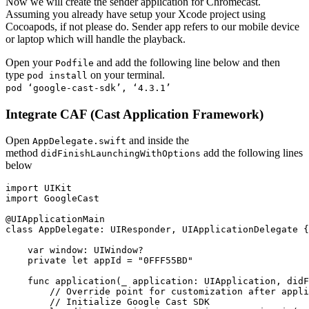
Now we will create the sender application for Chromecast.
Assuming you already have setup your Xcode project using
Cocoapods, if not please do. Sender app refers to our mobile device
or laptop which will handle the playback.
Open your
and add the following line below and then
Podfile
type
on your terminal.
pod install
pod ‘google-cast-sdk’, ‘4.3.1’
Integrate CAF (Cast Application Framework)
Open
and inside the
AppDelegate.swift
method
add the following lines
didFinishLaunchingWithOptions
below
import UIKit

import GoogleCast

@UIApplicationMain

class AppDelegate: UIResponder, UIApplicationDelegate {

    var window: UIWindow?

    private let appId = "0FFF55BD"

    func application(_ application: UIApplication, didF
        // Override point for customization after appli
        // Initialize Google Cast SDK
