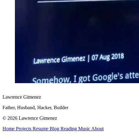
Lawrence Gimenez
Father, Husband, Hacker, Builder
© 2026 Lawrence Gimenez
Home
Projects
Resume
Blog
Reading
Music
About