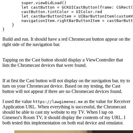
        super.viewDidLoad()

        let castButton = GCKUICastButton(frame: CGRect(
        castButton.tintColor = UIColor.red

        let castBarButtonItem = UIBarButtonItem(customV
        navigationItem.rightBarButtonItem = castBarButt
    }

Build and run. It should have a red Chromecast button appear on the
right side of the navigation bar.
Tapping on the Cast button should display a ViewController that
lists the Chromecast devices that were found.
If at first the Cast button will not display on the navigation bar, try to
turn on your Chromecast device. Based on my testing, the Cast
button will not appear if there are no Chromecast devices found.
I used the value
as the value for Receiver
https://lawgimenez.me
Application URL. When everything is successful, the Chromecast
should be able to cast my website to my TV. When I tap on
Gimenez's Room TV, it should display the contents of my URL. I
both tested this implementation on both real device and emulator.