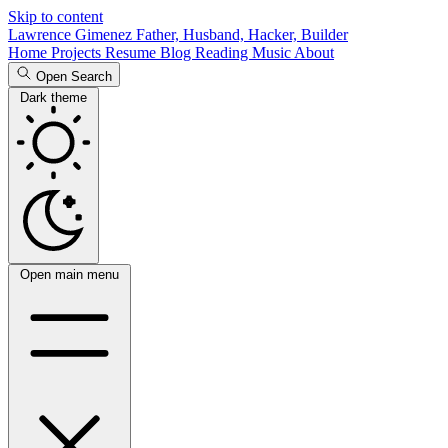
Skip to content
Lawrence Gimenez
Father, Husband, Hacker, Builder
Home
Projects
Resume
Blog
Reading
Music
About
Open Search
Dark theme
Open main menu