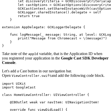
        let discoveryCriteria = GCKDiscoveryCriteria(ap
        let castOptions = GCKCastOptions(discoveryCrite
        GCKCastContext.setSharedInstanceWith(castOption
        GCKLogger.sharedInstance().delegate = self

        return true

    }

extension AppDelegate: GCKLoggerDelegate {

    func logMessage(_ message: String, at level: GCKLog
        print("Message from Chromecast = \(message)")

    }

Take note of the
variable, that is the Application ID when
appId
you registered your application in the
Google Cast SDK Developer
Console
.
Let's add a Cast button in our navigation bar.
Open
and add the following code block.
ViewController.swift
import UIKit

import GoogleCast

class HomeViewController: UIViewController {

    @IBOutlet weak var navItem: UINavigationItem!

    override func viewDidLoad() {
