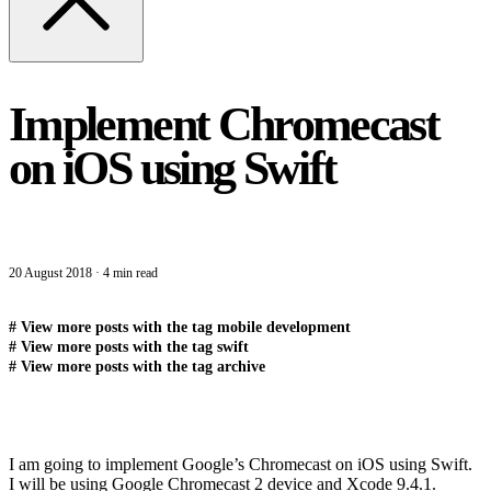
Implement Chromecast
on iOS using Swift
20 August 2018
·
4 min read
#
View more posts with the tag
mobile development
#
View more posts with the tag
swift
#
View more posts with the tag
archive
I am going to implement Google’s Chromecast on iOS using Swift.
I will be using Google Chromecast 2 device and Xcode 9.4.1.