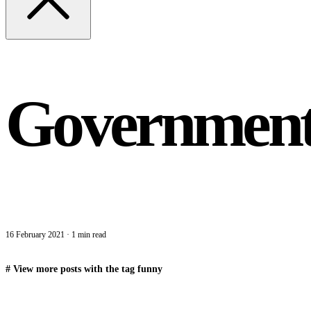
Government 
16 February 2021
·
1 min read
#
View more posts with the tag
funny