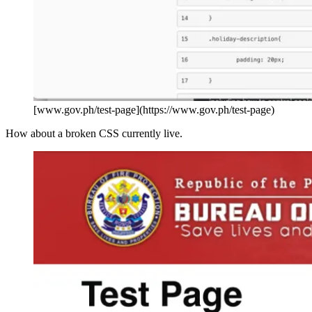
[www.gov.ph/test-page](https://www.gov.ph/test-page)
How about a broken CSS currently live.