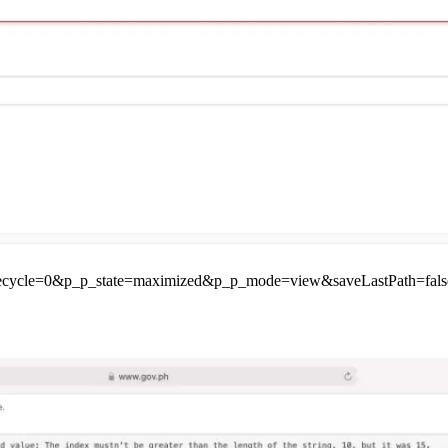
ifecycle=0&p_p_state=maximized&p_p_mode=view&saveLastPath=fals