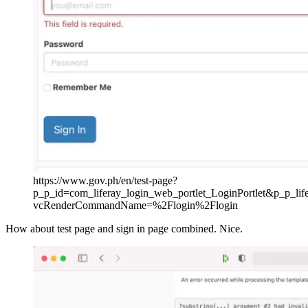
https://www.gov.ph/en/test-page?
p_p_id=com_liferay_login_web_portlet_LoginPortlet&p_p_l
vcRenderCommandName=%2Flogin%2Flogin
How about test page and sign in page combined. Nice.