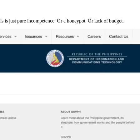
his is just pure incompetence. Or a honeypot. Or lack of budget.