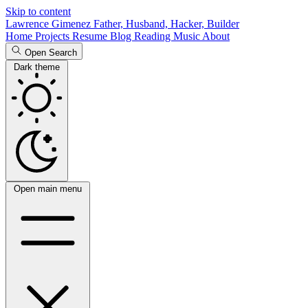
Skip to content
Lawrence Gimenez
Father, Husband, Hacker, Builder
Home
Projects
Resume
Blog
Reading
Music
About
Open Search
Dark theme
Open main menu