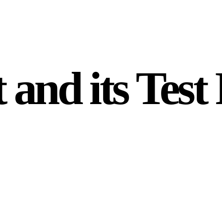
and its Test