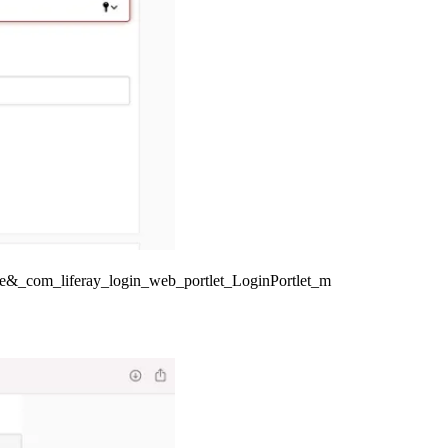
e&_com_liferay_login_web_portlet_LoginPortlet_m