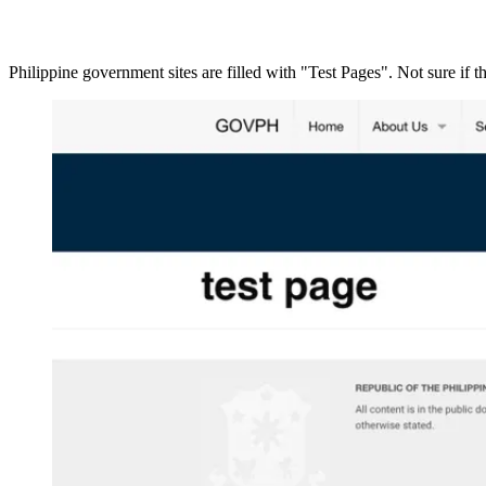
Philippine government sites are filled with "Test Pages". Not sure if t