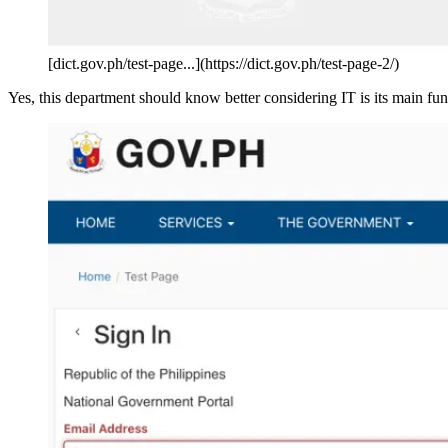
[dict.gov.ph/test-page...](https://dict.gov.ph/test-page-2/)
Yes, this department should know better considering IT is its main fun