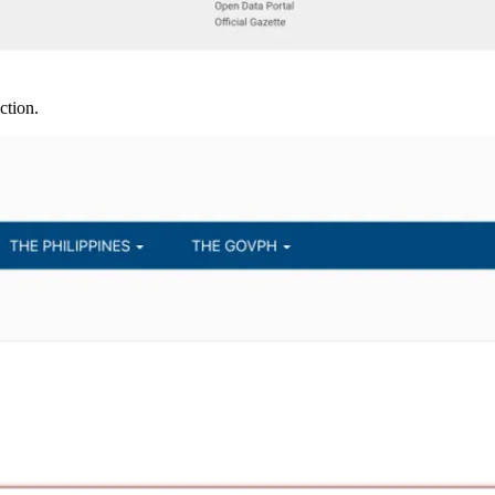
ction.