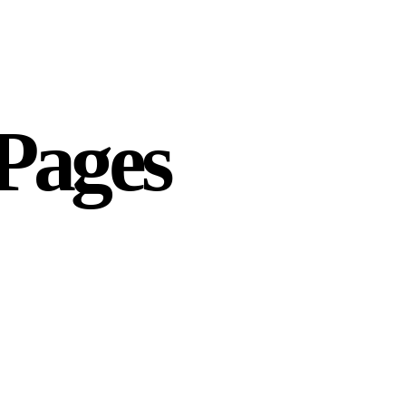
 Pages