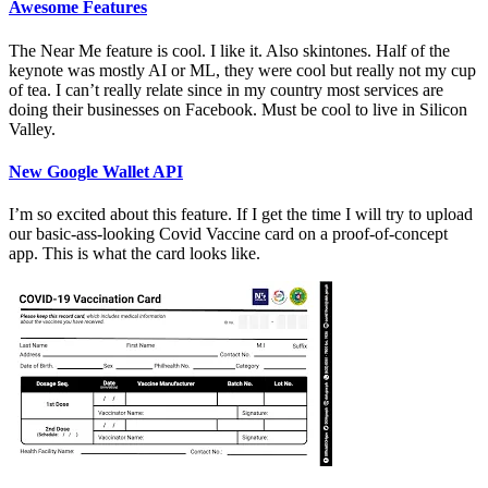
Awesome Features
The Near Me feature is cool. I like it. Also skintones. Half of the
keynote was mostly AI or ML, they were cool but really not my cup
of tea. I can’t really relate since in my country most services are
doing their businesses on Facebook. Must be cool to live in Silicon
Valley.
New Google Wallet API
I’m so excited about this feature. If I get the time I will try to upload
our basic-ass-looking Covid Vaccine card on a proof-of-concept
app. This is what the card looks like.