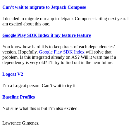
Can’t wait to migrate to Jetpack Compose
I decided to migrate our app to Jetpack Compose starting next year. I
am excited about this one.
Google Play SDK Index if my feature feature
You know how hard it is to keep track of each dependencies’
version. Hopefully,
Google Play SDK Index
will solve that
problem. Is this integrated already on AS? Will it warn me if a
dependency is very old? I’ll try to find out in the near future.
Logcat V2
I’m a Logcat person. Can’t wait to try it.
Baseline Profiles
Not sure what this is but I’m also excited.
Lawrence Gimenez