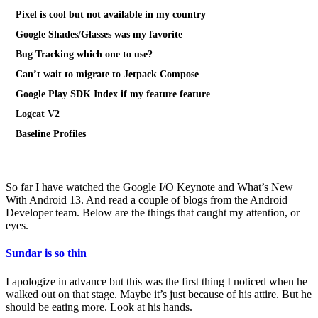
Pixel is cool but not available in my country
Google Shades/Glasses was my favorite
Bug Tracking which one to use?
Can’t wait to migrate to Jetpack Compose
Google Play SDK Index if my feature feature
Logcat V2
Baseline Profiles
So far I have watched the Google I/O Keynote and What’s New
With Android 13. And read a couple of blogs from the Android
Developer team. Below are the things that caught my attention, or
eyes.
Sundar is so thin
I apologize in advance but this was the first thing I noticed when he
walked out on that stage. Maybe it’s just because of his attire. But he
should be eating more. Look at his hands.