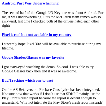
Android Part Was Underwhelming
The second half of the Google I/O Keynote was about Android. For
me, it was underwhelming. Plus the McClaren team cameo was so
awkward, last time I checked both of the drivers hated each other
right?
Pixel is cool but not available in my country
I sincerely hope Pixel 30A will be available to purchase during my
lifetime.
Google Shades/Glasses was my favorite
I got teary-eyed watching the demo. So cool. I was able to try
Google Glasses back then and it was so awesome.
Bug Tracking which one to use?
On the AS Beta version, Firebase Crashlytics has been integrated.
Not sure how that works if I don’t use that SDK? I mainly use the
Play Store’s crash report because the report is decent enough to
understand. Why not integrate the Play Store’s crash report instead?