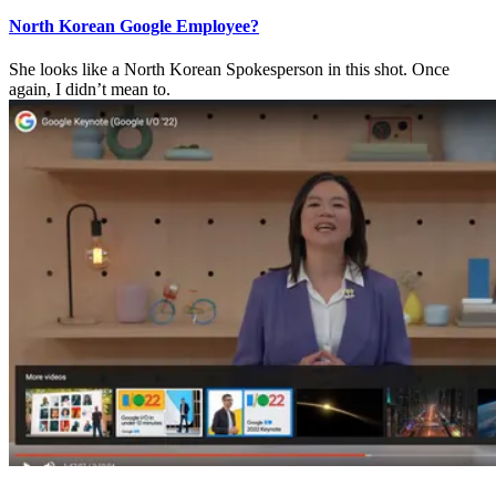
North Korean Google Employee?
She looks like a North Korean Spokesperson in this shot. Once
again, I didn’t mean to.