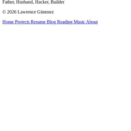
Father, Husband, Hacker, Builder
© 2026 Lawrence Gimenez
Home
Projects
Resume
Blog
Reading
Music
About