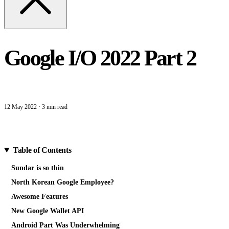
Google I/O 2022 Part 2
12 May 2022
·
3 min read
Table of Contents
Sundar is so thin
North Korean Google Employee?
Awesome Features
New Google Wallet API
Android Part Was Underwhelming