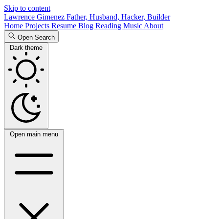
Skip to content
Lawrence Gimenez
Father, Husband, Hacker, Builder
Home
Projects
Resume
Blog
Reading
Music
About
Open Search
Dark theme
Open main menu