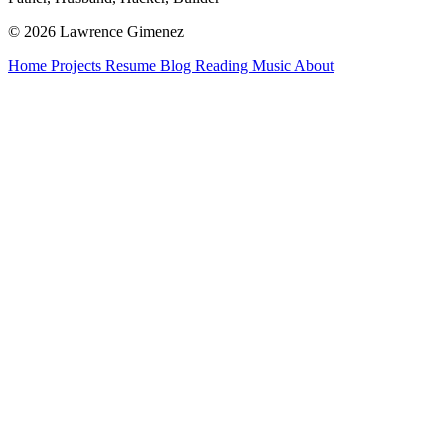
© 2026 Lawrence Gimenez
Home
Projects
Resume
Blog
Reading
Music
About