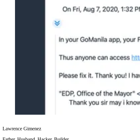
Lawrence Gimenez
Father, Husband, Hacker, Builder