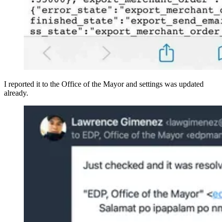
I reported it to the Office of the Mayor and settings was updated
already.