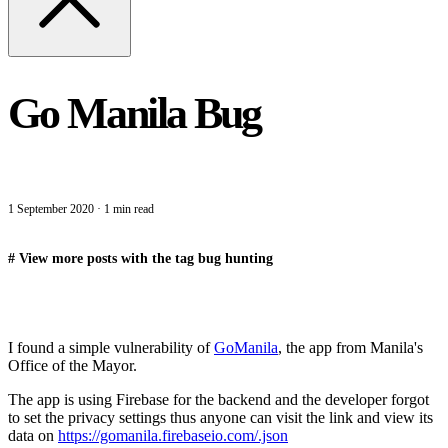
Go Manila Bug
1 September 2020
·
1 min read
#
View more posts with the tag
bug hunting
I found a simple vulnerability of
GoManila
, the app from Manila's
Office of the Mayor.
The app is using Firebase for the backend and the developer forgot
to set the privacy settings thus anyone can visit the link and view its
data on
https://gomanila.firebaseio.com/.json