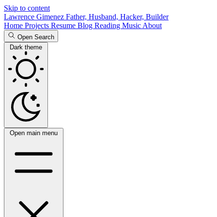
Skip to content
Lawrence Gimenez
Father, Husband, Hacker, Builder
Home
Projects
Resume
Blog
Reading
Music
About
Open Search
Dark theme
Open main menu