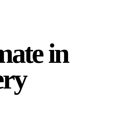
mate in
ery