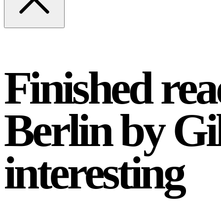
Finished re
Berlin by Gi
interesting