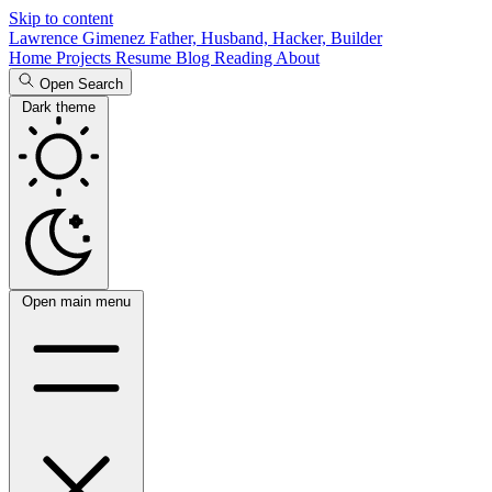
Skip to content
Lawrence Gimenez
Father, Husband, Hacker, Builder
Home
Projects
Resume
Blog
Reading
About
Open Search
Dark theme
Open main menu