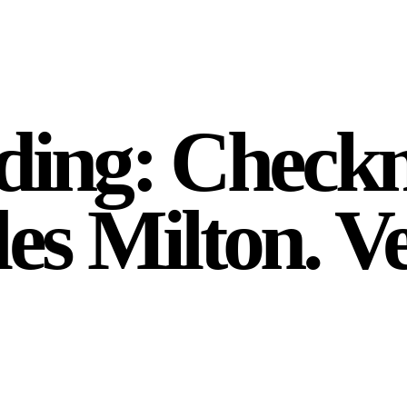
ading: Check
les Milton. V