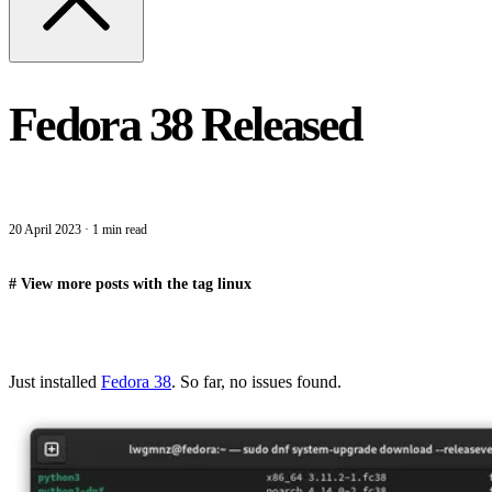
Fedora 38 Released
20 April 2023
·
1 min read
#
View more posts with the tag
linux
Just installed
Fedora 38
. So far, no issues found.