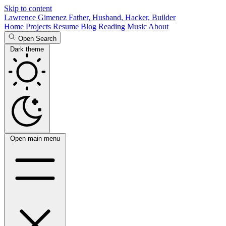
Skip to content
Lawrence Gimenez
Father, Husband, Hacker, Builder
Home
Projects
Resume
Blog
Reading
Music
About
Open Search
Dark theme
Open main menu