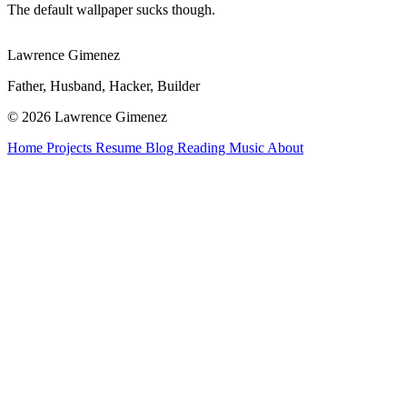
The default wallpaper sucks though.
Lawrence Gimenez
Father, Husband, Hacker, Builder
© 2026 Lawrence Gimenez
Home
Projects
Resume
Blog
Reading
Music
About