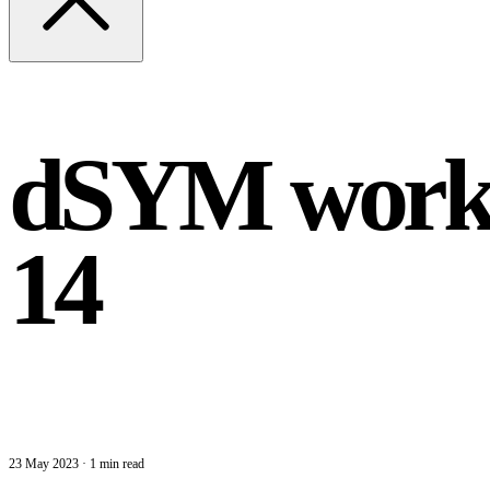
dSYM worka
14
23 May 2023
·
1 min read