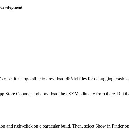
 development
m’s case, it is impossible to download dSYM files for debugging crash log
App Store Connect and download the dSYMs directly from there. But tha
 and right-click on a particular build. Then, select Show in Finder op