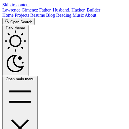
Skip to content
Lawrence Gimenez
Father, Husband, Hacker, Builder
Home
Projects
Resume
Blog
Reading
Music
About
Open Search
Dark theme
Open main menu