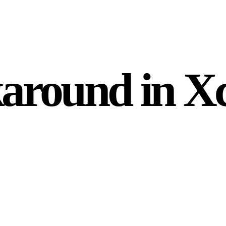
round in X