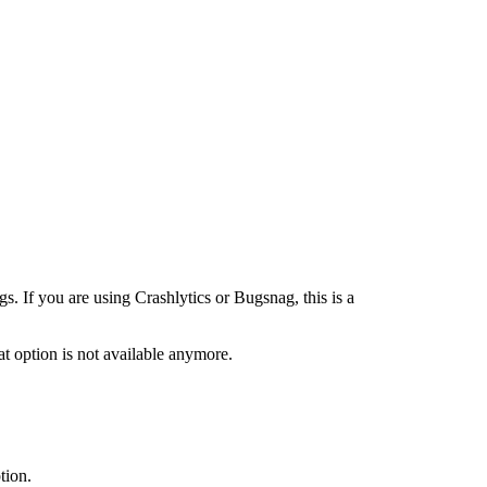
s. If you are using Crashlytics or Bugsnag, this is a
t option is not available anymore.
tion.