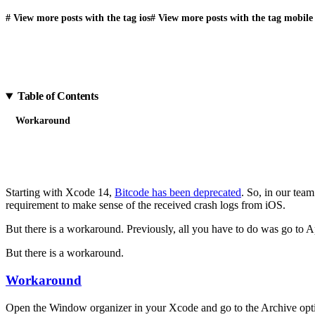
#
View more posts with the tag
ios
#
View more posts with the tag
mobile
Table of Contents
Workaround
Starting with Xcode 14,
Bitcode has been deprecated
. So, in our tea
requirement to make sense of the received crash logs from iOS.
But there is a workaround. Previously, all you have to do was go to 
But there is a workaround.
Workaround
Open the Window organizer in your Xcode and go to the Archive option