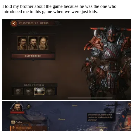
I told my brother about the game because he was the one who
introduced me to this game when we were just kids.