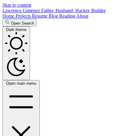
Skip to content
Lawrence Gimenez
Father, Husband, Hacker, Builder
Home
Projects
Resume
Blog
Reading
About
Open Search
Dark theme
Open main menu