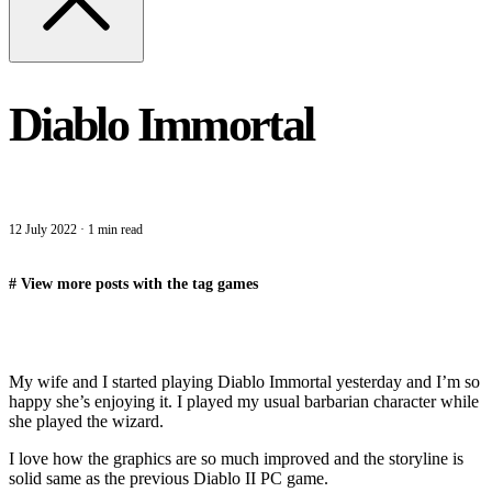
Diablo Immortal
12 July 2022
·
1 min read
#
View more posts with the tag
games
My wife and I started playing Diablo Immortal yesterday and I’m so
happy she’s enjoying it. I played my usual barbarian character while
she played the wizard.
I love how the graphics are so much improved and the storyline is
solid same as the previous Diablo II PC game.