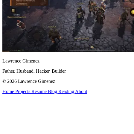
Lawrence Gimenez
Father, Husband, Hacker, Builder
© 2026 Lawrence Gimenez
Home
Projects
Resume
Blog
Reading
About