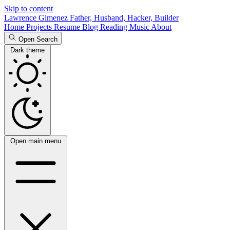
Skip to content
Lawrence Gimenez
Father, Husband, Hacker, Builder
Home
Projects
Resume
Blog
Reading
Music
About
Open Search
Dark theme
Open main menu