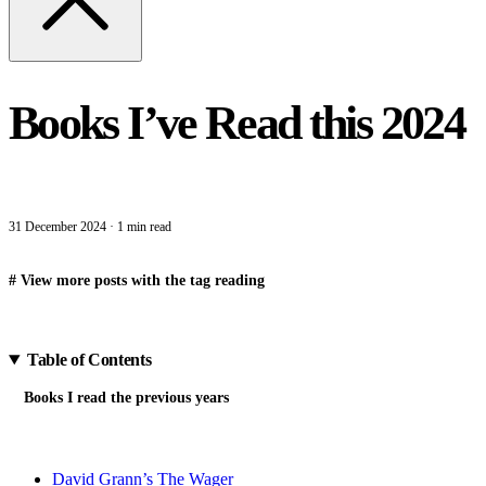
Books I’ve Read this 2024
31 December 2024
·
1 min read
#
View more posts with the tag
reading
Table of Contents
Books I read the previous years
David Grann’s The Wager