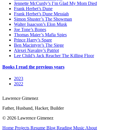
Jennette McCurdy’s I’m Glad My Mom Died
Frank Herbet’s Dune
Frank Herbet’s Dune Messiah
Simon Shuster’s The Showman
Walter Isaacson’s Elon Musk
Joe Tone’s Bones
Thomas Maier’s Mafia Spies
Prince Harry’s Spare
Ben Macintyre’s The Siege
Alexei Navalny’s Patriot
Lee Child’s Jack Reacher The Killing Floor
Books I read the previous years
2023
2022
Lawrence Gimenez
Father, Husband, Hacker, Builder
© 2026 Lawrence Gimenez
Home
Projects
Resume
Blog
Reading
Music
About