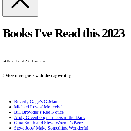
Books I've Read this 2023
24 December 2023
·
1 min read
#
View more posts with the tag
writing
Beverly Gage’s G-Man
Michael Lewis’ Moneyball
Bill Browder’s Red Notice
Andy Greenberg’s Tracers in the Dark
Gina Smith and Steve Woznia’s iWoz
Steve Jobs’ Make Something Wonderful