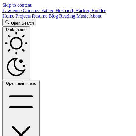
Skip to content
Lawrence Gimenez
Father, Husband, Hacker, Builder
Home
Projects
Resume
Blog
Reading
Music
About
Open Search
Dark theme
Open main menu