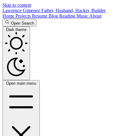
Skip to content
Lawrence Gimenez
Father, Husband, Hacker, Builder
Home
Projects
Resume
Blog
Reading
Music
About
Open Search
Dark theme
Open main menu