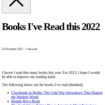
Books I've Read this 2022
24 December 2022
·
1 min read
I haven’t read that many books this year. For 2023, I hope I would
be able to improve my reading habit.
The following below are the books I’ve read (finished).
Checkmate in Berlin: The Cold War Showdown That Shaped
the Modern World
Beastie Boys Book