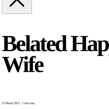
Belated Hap
Wife
25 March 2023
·
1 min read