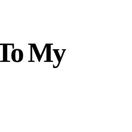
 To My