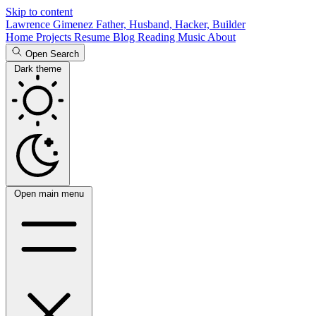
Skip to content
Lawrence Gimenez
Father, Husband, Hacker, Builder
Home
Projects
Resume
Blog
Reading
Music
About
Open Search
Dark theme
Open main menu