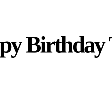
py Birthday