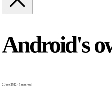
Android's o
2 June 2022
·
1 min read