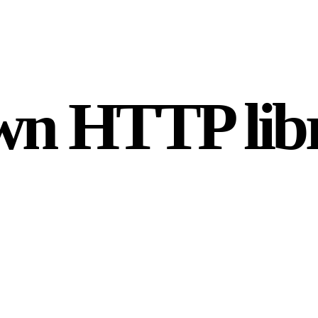
wn HTTP lib