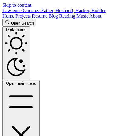
Skip to content
Lawrence Gimenez
Father, Husband, Hacker, Builder
Home
Projects
Resume
Blog
Reading
Music
About
Open Search
Dark theme
Open main menu