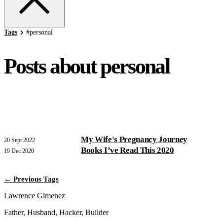
Tags
#
personal
Posts about personal
My Wife's Pregnancy Journey
20 Sept 2022
Books I’ve Read This 2020
19 Dec 2020
← Previous Tags
Lawrence Gimenez
Father, Husband, Hacker, Builder