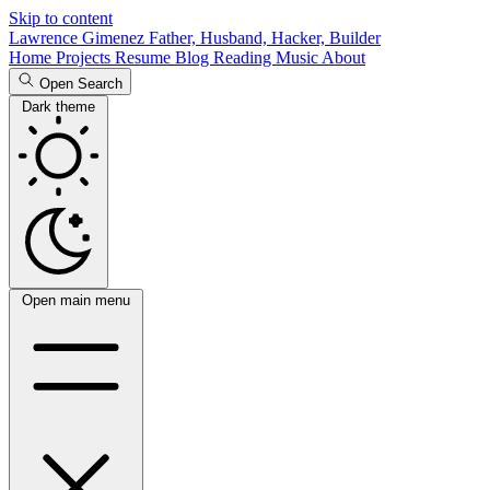
Skip to content
Lawrence Gimenez
Father, Husband, Hacker, Builder
Home
Projects
Resume
Blog
Reading
Music
About
Open Search
Dark theme
Open main menu