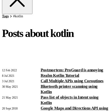
Tags
#
kotlin
Posts about kotlin
Postmortem: ProGuard is annoying
12 Feb 2022
Realm Kotlin Tutorial
8 Jul 2021
Call Multiple APIs using Coroutines
3 Jul 2021
Bluetooth printer scanning using
30 May 2021
Kotlin
Pass list of objects in Intent using
21 May 2021
Kotlin
Google Maps and Directions API using
20 Sept 2018