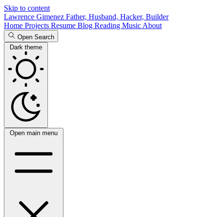
Skip to content
Lawrence Gimenez
Father, Husband, Hacker, Builder
Home
Projects
Resume
Blog
Reading
Music
About
Open Search
Dark theme
Open main menu