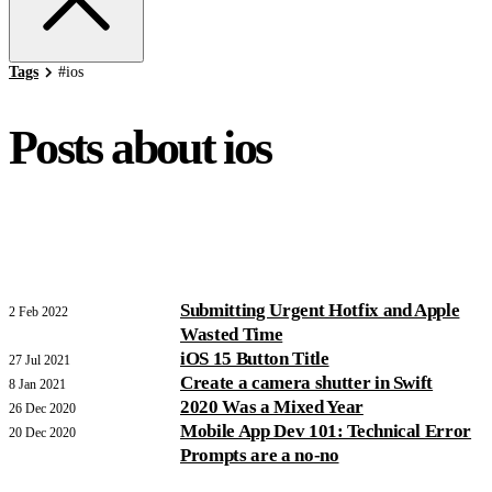
Tags
#
ios
Posts about ios
Submitting Urgent Hotfix and Apple
2 Feb 2022
Wasted Time
iOS 15 Button Title
27 Jul 2021
Create a camera shutter in Swift
8 Jan 2021
2020 Was a Mixed Year
26 Dec 2020
Mobile App Dev 101: Technical Error
20 Dec 2020
Prompts are a no-no