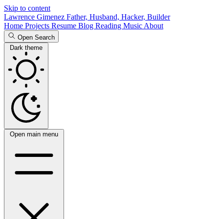
Skip to content
Lawrence Gimenez
Father, Husband, Hacker, Builder
Home
Projects
Resume
Blog
Reading
Music
About
Open Search
Dark theme
Open main menu