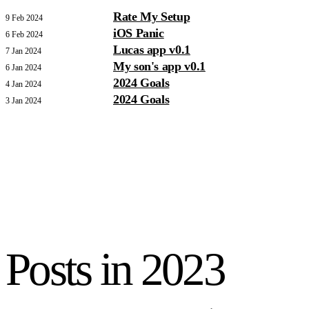
Rate My Setup
9 Feb 2024
iOS Panic
6 Feb 2024
Lucas app v0.1
7 Jan 2024
My son's app v0.1
6 Jan 2024
2024 Goals
4 Jan 2024
2024 Goals
3 Jan 2024
Posts in
2023