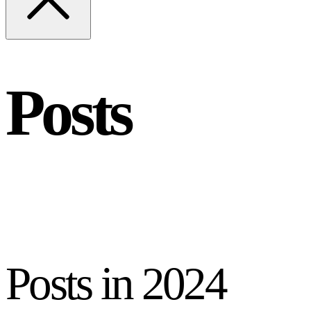
Posts
Posts in
2024