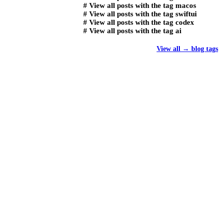
#
View all posts with the tag
macos
#
View all posts with the tag
swiftui
#
View all posts with the tag
codex
#
View all posts with the tag
ai
View all
→
blog tags