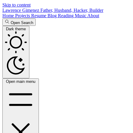
Skip to content
Lawrence Gimenez
Father, Husband, Hacker, Builder
Home
Projects
Resume
Blog
Reading
Music
About
Open Search
Dark theme
Open main menu