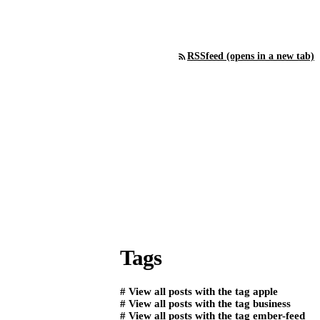
RSS
feed (opens in a new tab)
Tags
#
View all posts with the tag
apple
#
View all posts with the tag
business
#
View all posts with the tag
ember-feed